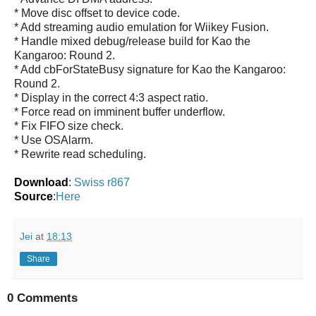
* Move disc offset to device code.
* Add streaming audio emulation for Wiikey Fusion.
* Handle mixed debug/release build for Kao the
Kangaroo: Round 2.
* Add cbForStateBusy signature for Kao the Kangaroo:
Round 2.
* Display in the correct 4:3 aspect ratio.
* Force read on imminent buffer underflow.
* Fix FIFO size check.
* Use OSAlarm.
* Rewrite read scheduling.
Download
:
Swiss r867
Source
:
Here
Jei
at
18:13
Share
0 Comments