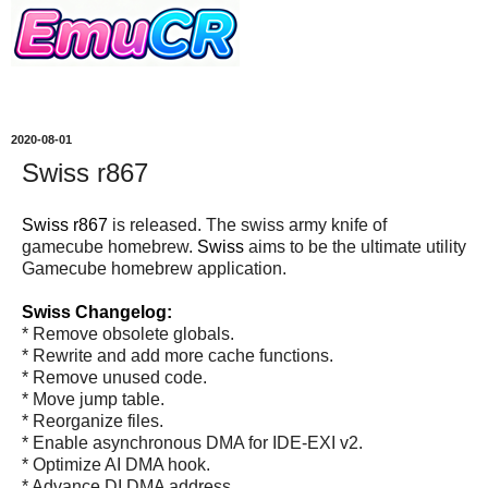
2020-08-01
Swiss r867
Swiss r867
is released. The swiss army knife of
gamecube homebrew.
Swiss
aims to be the ultimate utility
Gamecube homebrew application.
Swiss Changelog:
* Remove obsolete globals.
* Rewrite and add more cache functions.
* Remove unused code.
* Move jump table.
* Reorganize files.
* Enable asynchronous DMA for IDE-EXI v2.
* Optimize AI DMA hook.
* Advance DI DMA address.