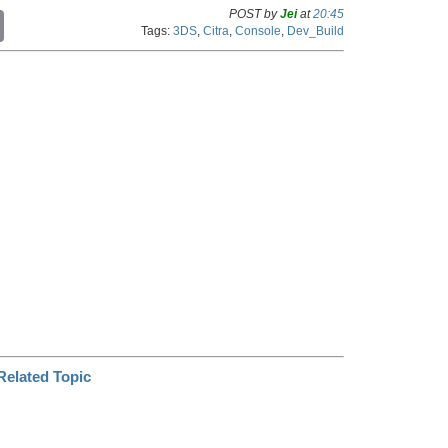
POST by
Jei
at
20:45
C
Tags:
3DS
,
Citra
,
Console
,
Dev_Build
o
p
y
L
i
n
k