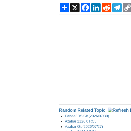
S
X
F
L
R
T
h
a
i
e
e
a
c
n
d
l
r
e
k
d
e
e
b
e
i
g
o
d
t
r
o
I
a
k
n
m
Random Related Topic
Panda3DS Git (2026/07/30)
Azahar 2126.0 RC5
Azahar Git (2026/07/27)