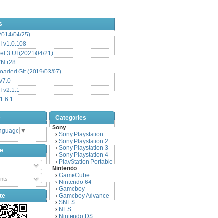
s
(2014/04/25)
 v1.0.108
l 3 UI (2021/04/21)
VN r28
aded Git (2019/03/07)
v7.0
 v2.1.1
1.6.1
e
Categories
Sony
anguage
▼
Sony Playstation
›
Sony Playstation 2
›
Sony Playstation 3
›
be
Sony Playstation 4
›
PlayStation Portable
›
Nintendo
GameCube
›
nts
Nintendo 64
›
Gameboy
›
te
Gameboy Advance
›
SNES
›
NES
›
Nintendo DS
›