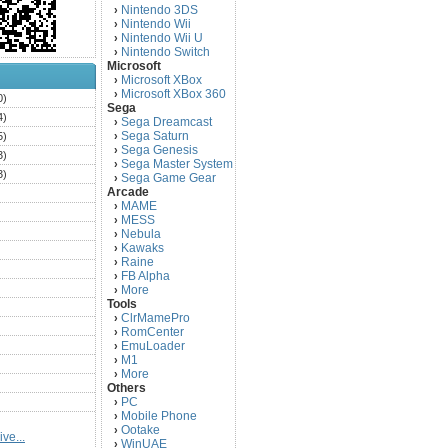
Nintendo 3DS
›
Nintendo Wii
›
Nintendo Wii U
›
Nintendo Switch
›
Microsoft
Microsoft XBox
›
Microsoft XBox 360
›
0)
Sega
4)
Sega Dreamcast
›
Sega Saturn
5)
›
Sega Genesis
›
3)
Sega Master System
›
3)
Sega Game Gear
›
Arcade
)
MAME
›
)
MESS
›
)
Nebula
›
Kawaks
›
)
Raine
›
)
FB Alpha
›
)
More
›
Tools
)
ClrMamePro
›
)
RomCenter
›
)
EmuLoader
›
M1
›
)
More
›
)
Others
PC
)
›
Mobile Phone
›
)
Ootake
›
ve...
)
WinUAE
›