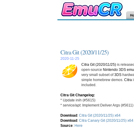
H
Citra Git (2020/11/25)
2020-11-25
Citra Git (2020/11/25)
is released
open-source
Nintendo 3DS emul
very small subset of
3DS
hardwar
simple homebrew demos.
Citra
i
included.
Citra Git Changelog:
* Update inih (#5615)
* service/apt: Implement Deliver Args (#5611)
Download
:
Citra Git (2020/11/25) x64
Download
:
Citra Canary Git (2020/11/25) x64
Source
:
Here