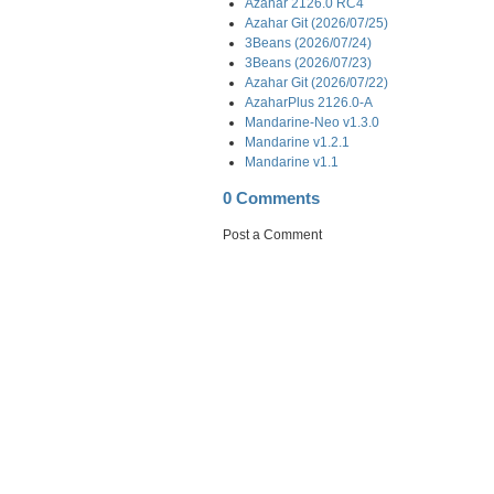
Azahar 2126.0 RC4
Azahar Git (2026/07/25)
3Beans (2026/07/24)
3Beans (2026/07/23)
Azahar Git (2026/07/22)
AzaharPlus 2126.0-A
Mandarine-Neo v1.3.0
Mandarine v1.2.1
Mandarine v1.1
0 Comments
Post a Comment