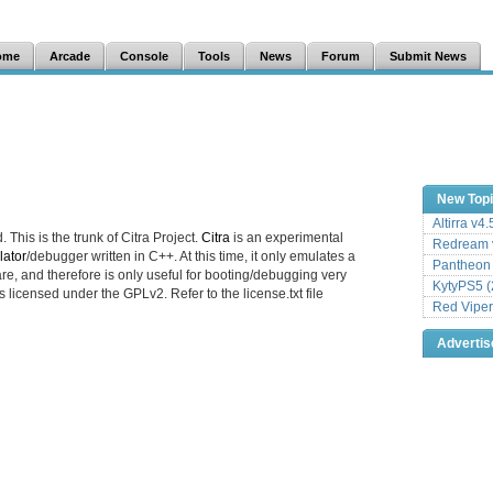
ome
Arcade
Console
Tools
News
Forum
Submit News
New Top
Altirra v4
. This is the trunk of Citra Project.
Citra
is an experimental
Redream v
ator
/debugger written in C++. At this time, it only emulates a
Pantheon
e, and therefore is only useful for booting/debugging very
KytyPS5 (
s licensed under the GPLv2. Refer to the license.txt file
Red Viper
Adverti