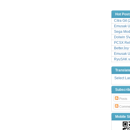
Hot Post
Citra Git 
Emusak UI
Sega Mode
Dolwin S
PCSX Relo
BetterJoy 
Emusak UI
RyuSAK v
Translat
Select L
Subscri
Posts
Comme
Mobile Si