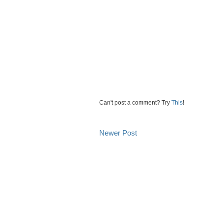
Can't post a comment? Try
This
!
Newer Post