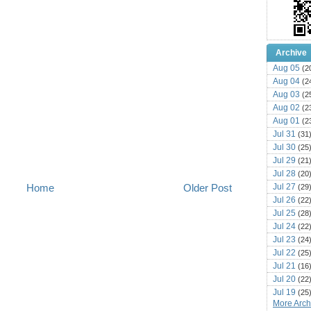
Archive
Aug 05
(2
Aug 04
(2
Aug 03
(2
Aug 02
(2
Aug 01
(2
Jul 31
(31
Jul 30
(25
Jul 29
(21
Jul 28
(20
Jul 27
Home
Older Post
(29
Jul 26
(22
Jul 25
(28
Jul 24
(22
Jul 23
(24
Jul 22
(25
Jul 21
(16
Jul 20
(22
Jul 19
(25
More Archi
Jul 18
(16