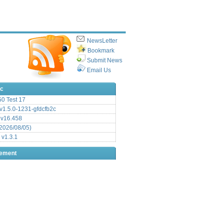
NewsLetter
Bookmark
Submit News
Email Us
ic
.50 Test 17
1.5.0-1231-gfdcfb2c
 v16.458
2026/08/05)
 v1.3.1
sement