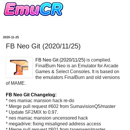
2020-11-25
FB Neo Git (2020/11/25)
FB Neo Git (2020/11/25)
is complied.
FinalBurn Neo is an Emulator for Arcade
Games & Select Consoles. It is based on
the emulators FinalBurn and old versions
of MAME.
FB Neo Git Changelog:
* nes maniac mansion hack re-do
* Merge pull request #602 from SumavisionQ5/master
* Update SF2MIX to 0.97.
* nes maniac mansion uncensored hack
* megadrive: fixing misaligned address access
* Merge pull request #601 from taoenwen/master