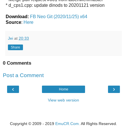
* d_cps1.cpp: update dinods to 20201121 version
Download:
FB Neo Git (2020/11/25) x64
Source
:
Here
Jei
at
20:33
Share
0 Comments
Post a Comment
‹
›
Home
View web version
Copyright © 2009 - 2019
EmuCR.Com.
All Rights Reserved.