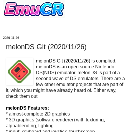
2020-11-26
melonDS Git (2020/11/26)
melonDS Git (2020/11/26)
is complied.
melonDS
is an open source Nintendo
DS(NDS) emulator. melonDS is part of a
second wave of DS emulators. There are a
few other emulator projects that are part of
it, which you might have already heard of. Either way,
check them out!
melonDS Features:
* almost-complete 2D graphics
* 3D graphics (software renderer) with texturing,
alphablending, lighting
* input: keyboard and joystick, touchscreen