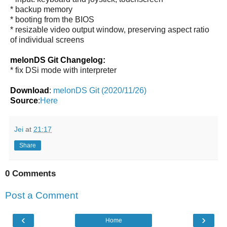
* backup memory
* booting from the BIOS
* resizable video output window, preserving aspect ratio
of individual screens
melonDS Git Changelog:
* fix DSi mode with interpreter
Download
:
melonDS Git (2020/11/26)
Source
:
Here
Jei
at
21:17
Share
0 Comments
Post a Comment
‹
›
Home