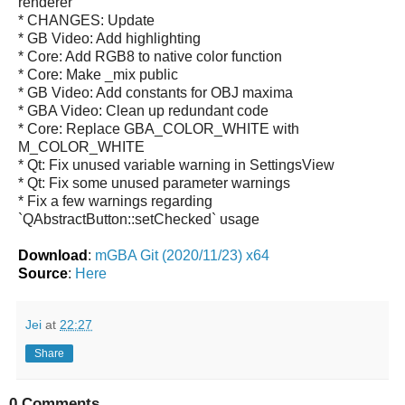
renderer
* CHANGES: Update
* GB Video: Add highlighting
* Core: Add RGB8 to native color function
* Core: Make _mix public
* GB Video: Add constants for OBJ maxima
* GBA Video: Clean up redundant code
* Core: Replace GBA_COLOR_WHITE with
M_COLOR_WHITE
* Qt: Fix unused variable warning in SettingsView
* Qt: Fix some unused parameter warnings
* Fix a few warnings regarding
`QAbstractButton::setChecked` usage
Download
:
mGBA Git (2020/11/23) x64
Source
:
Here
Jei
at
22:27
Share
0 Comments