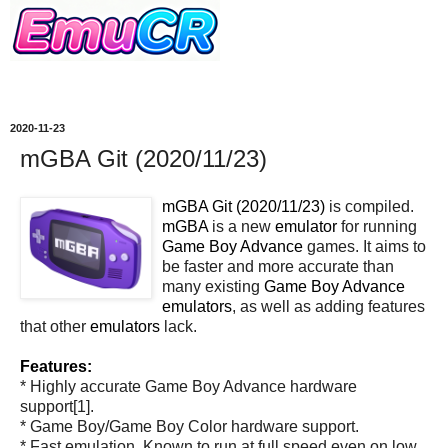
2020-11-23
mGBA Git (2020/11/23)
mGBA Git (2020/11/23)
is compiled.
mGBA
is a new
emulator
for running
Game Boy Advance
games. It aims to
be faster and more accurate than
many existing
Game Boy Advance
emulators
, as well as adding features
that other
emulators
lack.
Features:
* Highly accurate Game Boy Advance hardware
support[1].
* Game Boy/Game Boy Color hardware support.
* Fast emulation. Known to run at full speed even on low