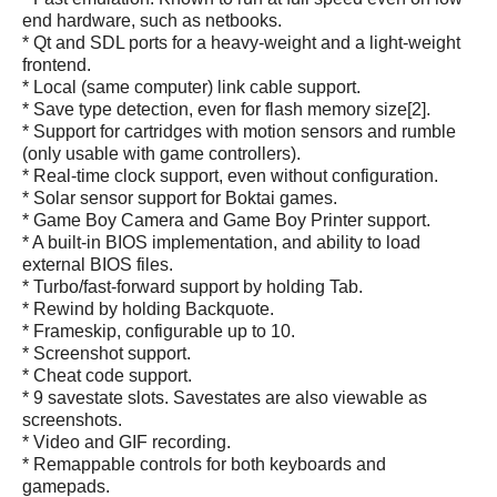
end hardware, such as netbooks.
* Qt and SDL ports for a heavy-weight and a light-weight
frontend.
* Local (same computer) link cable support.
* Save type detection, even for flash memory size[2].
* Support for cartridges with motion sensors and rumble
(only usable with game controllers).
* Real-time clock support, even without configuration.
* Solar sensor support for Boktai games.
* Game Boy Camera and Game Boy Printer support.
* A built-in BIOS implementation, and ability to load
external BIOS files.
* Turbo/fast-forward support by holding Tab.
* Rewind by holding Backquote.
* Frameskip, configurable up to 10.
* Screenshot support.
* Cheat code support.
* 9 savestate slots. Savestates are also viewable as
screenshots.
* Video and GIF recording.
* Remappable controls for both keyboards and
gamepads.