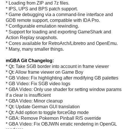
* Loading from ZIP and 7z files.
* IPS, UPS and BPS patch support.
* Game debugging via a command-line interface and
GDB remote support, compatible with IDA Pro.
* Configurable emulation rewinding.
* Support for loading and exporting GameShark and
Action Replay snapshots.
* Cores available for RetroArch/Libretro and OpenEmu.
* Many, many smaller things.
mGBA Git Changelog:
* Qt: Take SGB border into account in frame viewer
* Qt: Allow frame viewer on Game Boy
* GB Video: Fix highlighting after modifying GB palettes
* GB Video: Fix SGB video logs
* GBA Video: Only use shader for setting window params
if a clear is insufficient
* GBA Video: Minor cleanup
* Qt: Update German GUI translation
* Qt: Add option to toggle forceGbp mode
* GBA: Remove Pokemon Pinball R/S override
* GBA Video: Fix OBJWIN erratic rendering in OpenGL