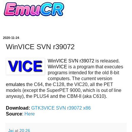
2020-11-24
WinVICE SVN r39072
WinVICE SVN r39072
is released.
WinVICE
is a program that executes
programs intended for the old 8-bit
computers. The current version
emulates
the C64, the C128, the VIC20, all the PET
models (except the SuperPET 9000, which is out of line
anyway), the PLUS4 and the CBM-II (aka C610).
Download:
GTK3VICE SVN r39072 x86
Source
:
Here
Jei
at
20:26