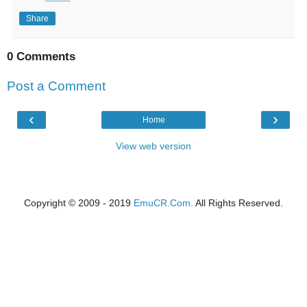
Share
0 Comments
Post a Comment
‹
›
Home
View web version
Copyright © 2009 - 2019
EmuCR.Com.
All Rights Reserved.