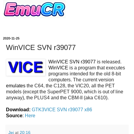
2020-11-25
WinVICE SVN r39077
WinVICE SVN r39077
is released.
WinVICE
is a program that executes
programs intended for the old 8-bit
computers. The current version
emulates
the C64, the C128, the VIC20, all the PET
models (except the SuperPET 9000, which is out of line
anyway), the PLUS4 and the CBM-II (aka C610).
Download:
GTK3VICE SVN r39077 x86
Source
:
Here
Jei
at
20:16