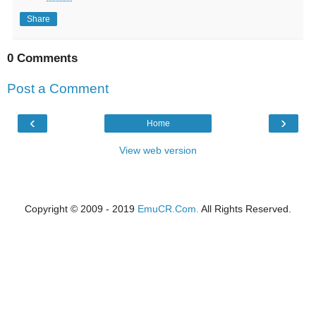
Share
0 Comments
Post a Comment
‹
›
Home
View web version
Copyright © 2009 - 2019
EmuCR.Com.
All Rights Reserved.