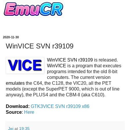
2020-11-30
WinVICE SVN r39109
WinVICE SVN r39109
is released.
WinVICE
is a program that executes
programs intended for the old 8-bit
computers. The current version
emulates
the C64, the C128, the VIC20, all the PET
models (except the SuperPET 9000, which is out of line
anyway), the PLUS4 and the CBM-II (aka C610).
Download:
GTK3VICE SVN r39109 x86
Source
:
Here
Jei
at
19:35