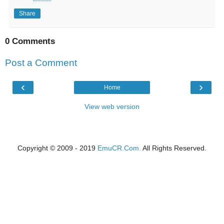
Share
0 Comments
Post a Comment
‹
›
Home
View web version
Copyright © 2009 - 2019
EmuCR.Com.
All Rights Reserved.