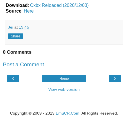
Download
:
Cxbx Reloaded (2020/12/03)
Source
:
Here
Jei
at
19:45
Share
0 Comments
Post a Comment
‹
›
Home
View web version
Copyright © 2009 - 2019
EmuCR.Com.
All Rights Reserved.