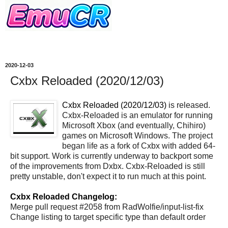
2020-12-03
Cxbx Reloaded (2020/12/03)
Cxbx Reloaded (2020/12/03)
is released.
Cxbx-Reloaded is an emulator for running
Microsoft Xbox (and eventually, Chihiro)
games on Microsoft Windows. The project
began life as a fork of Cxbx with added 64-
bit support. Work is currently underway to backport some
of the improvements from Dxbx. Cxbx-Reloaded is still
pretty unstable, don't expect it to run much at this point.
Cxbx Reloaded Changelog:
Merge pull request #2058 from RadWolfie/input-list-fix
Change listing to target specific type than default order