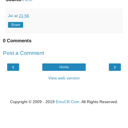
Jei
at
21:56
Share
0 Comments
Post a Comment
‹
›
Home
View web version
Copyright © 2009 - 2019
EmuCR.Com.
All Rights Reserved.