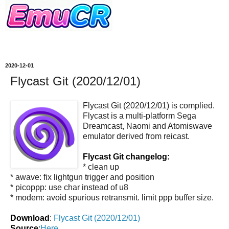
2020-12-01
Flycast Git (2020/12/01)
Flycast Git (2020/12/01) is complied.
Flycast is a multi-platform Sega
Dreamcast, Naomi and Atomiswave
emulator derived from reicast.
Flycast Git changelog:
* clean up
* awave: fix lightgun trigger and position
* picoppp: use char instead of u8
* modem: avoid spurious retransmit. limit ppp buffer size.
Download
:
Flycast Git (2020/12/01)
Source
:
Here