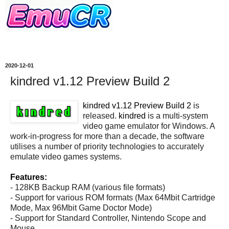
2020-12-01
kindred v1.12 Preview Build 2
kindred v1.12 Preview Build 2
is
released.
kindred
is a multi-system
video game emulator for Windows. A
work-in-progress for more than a decade, the software
utilises a number of priority technologies to accurately
emulate video games systems.
Features:
- 128KB Backup RAM (various file formats)
- Support for various ROM formats (Max 64Mbit Cartridge
Mode, Max 96Mbit Game Doctor Mode)
- Support for Standard Controller, Nintendo Scope and
Mouse