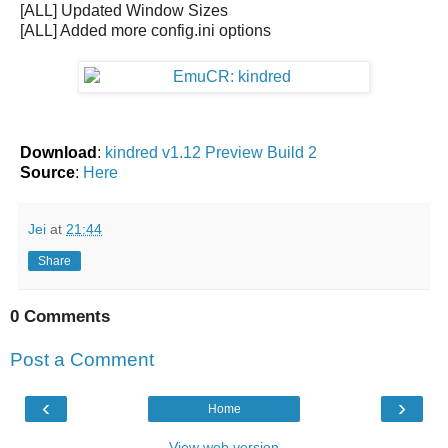
[ALL] Updated Window Sizes
[ALL] Added more config.ini options
Download
:
kindred v1.12 Preview Build 2
Source
:
Here
Jei
at
21:44
Share
0 Comments
Post a Comment
‹
›
Home
View web version