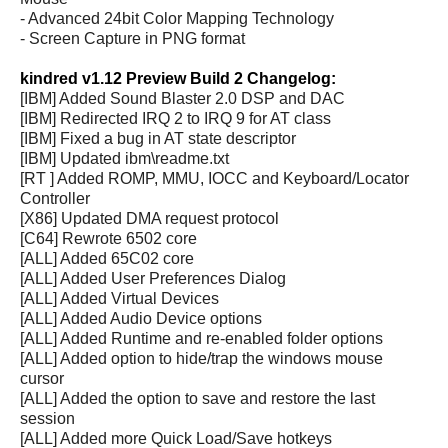
- Advanced 24bit Color Mapping Technology
- Screen Capture in PNG format
kindred v1.12 Preview Build 2 Changelog:
[IBM] Added Sound Blaster 2.0 DSP and DAC
[IBM] Redirected IRQ 2 to IRQ 9 for AT class
[IBM] Fixed a bug in AT state descriptor
[IBM] Updated ibm\readme.txt
[RT ] Added ROMP, MMU, IOCC and Keyboard/Locator
Controller
[X86] Updated DMA request protocol
[C64] Rewrote 6502 core
[ALL] Added 65C02 core
[ALL] Added User Preferences Dialog
[ALL] Added Virtual Devices
[ALL] Added Audio Device options
[ALL] Added Runtime and re-enabled folder options
[ALL] Added option to hide/trap the windows mouse
cursor
[ALL] Added the option to save and restore the last
session
[ALL] Added more Quick Load/Save hotkeys