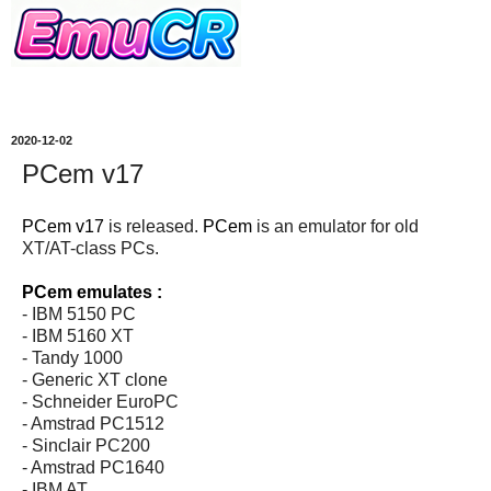
2020-12-02
PCem v17
PCem v17
is released.
PCem
is an emulator for old
XT/AT-class PCs.
PCem emulates :
- IBM 5150 PC
- IBM 5160 XT
- Tandy 1000
- Generic XT clone
- Schneider EuroPC
- Amstrad PC1512
- Sinclair PC200
- Amstrad PC1640
- IBM AT