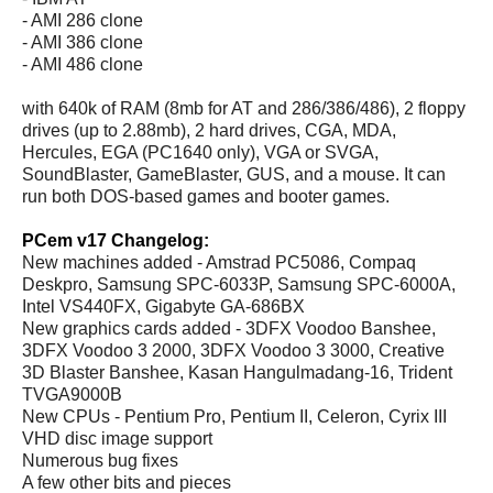
- AMI 286 clone
- AMI 386 clone
- AMI 486 clone
with 640k of RAM (8mb for AT and 286/386/486), 2 floppy
drives (up to 2.88mb), 2 hard drives, CGA, MDA,
Hercules, EGA (PC1640 only), VGA or SVGA,
SoundBlaster, GameBlaster, GUS, and a mouse. It can
run both DOS-based games and booter games.
PCem v17 Changelog:
New machines added - Amstrad PC5086, Compaq
Deskpro, Samsung SPC-6033P, Samsung SPC-6000A,
Intel VS440FX, Gigabyte GA-686BX
New graphics cards added - 3DFX Voodoo Banshee,
3DFX Voodoo 3 2000, 3DFX Voodoo 3 3000, Creative
3D Blaster Banshee, Kasan Hangulmadang-16, Trident
TVGA9000B
New CPUs - Pentium Pro, Pentium II, Celeron, Cyrix III
VHD disc image support
Numerous bug fixes
A few other bits and pieces