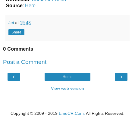
Source
:
Here
Jei
at
19:48
Share
0 Comments
Post a Comment
‹
›
Home
View web version
Copyright © 2009 - 2019
EmuCR.Com.
All Rights Reserved.