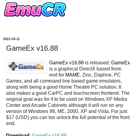
2021-03-11
GameEx v16.88
GameEx v16.88
is released.
GameEx
is a graphical DirectX based front-
end for
MAME
, Zinc, Daphne, PC
Games, and all command line based game emulators,
along with being a good Home Theatre PC solution. It
also makes a good CarPC and touchscreen frontend. The
original goal was for it to be used on Windows XP Media
Center and Arcade Cabinets although it will run on any
version of Windows 98, ME, 2000, XP and Vista. For just
$17 (USD) you can too unlock the full potential of the front
end.
Download
:
GameEx v16.88