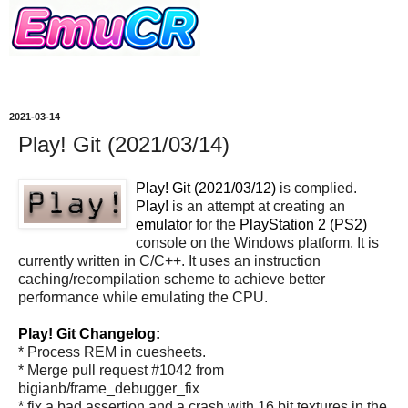
2021-03-14
Play! Git (2021/03/14)
Play! Git (2021/03/12)
is complied.
Play!
is an attempt at creating an
emulator
for the
PlayStation 2 (PS2)
console on the Windows platform. It is
currently written in C/C++. It uses an instruction
caching/recompilation scheme to achieve better
performance while emulating the CPU.
Play! Git Changelog:
* Process REM in cuesheets.
* Merge pull request #1042 from
bigianb/frame_debugger_fix
* fix a bad assertion and a crash with 16 bit textures in the