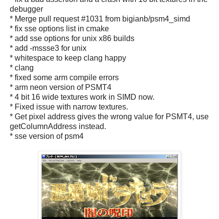
debugger
* Merge pull request #1031 from bigianb/psm4_simd
* fix sse options list in cmake
* add sse options for unix x86 builds
* add -mssse3 for unix
* whitespace to keep clang happy
* clang
* fixed some arm compile errors
* arm neon version of PSMT4
* 4 bit 16 wide textures work in SIMD now.
* Fixed issue with narrow textures.
* Get pixel address gives the wrong value for PSMT4, use
getColumnAddress instead.
* sse version of psm4