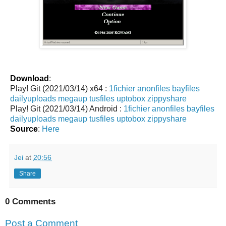
Download
:
Play! Git (2021/03/14) x64 :
1fichier
anonfiles
bayfiles
dailyuploads
megaup
tusfiles
uptobox
zippyshare
Play! Git (2021/03/14) Android :
1fichier
anonfiles
bayfiles
dailyuploads
megaup
tusfiles
uptobox
zippyshare
Source
:
Here
Jei
at
20:56
Share
0 Comments
Post a Comment