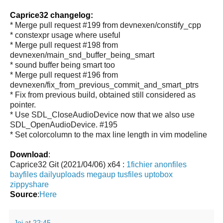
Caprice32 changelog:
* Merge pull request #199 from devnexen/constify_cpp
* constexpr usage where useful
* Merge pull request #198 from
devnexen/main_snd_buffer_being_smart
* sound buffer being smart too
* Merge pull request #196 from
devnexen/fix_from_previous_commit_and_smart_ptrs
* Fix from previous build, obtained still considered as
pointer.
* Use SDL_CloseAudioDevice now that we also use
SDL_OpenAudioDevice. #195
* Set colorcolumn to the max line length in vim modeline
Download
:
Caprice32 Git (2021/04/06) x64 :
1fichier
anonfiles
bayfiles
dailyuploads
megaup
tusfiles
uptobox
zippyshare
Source
:
Here
Jei
at
22:45