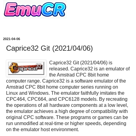
2021-04-06
Caprice32 Git (2021/04/06)
Caprice32 Git (2021/04/06) is
released. Caprice32 is an emulator of
the Amstrad CPC 8bit home
computer range. Caprice32 is a software emulator of the
Amstrad CPC 8bit home computer series running on
Linux and Windows. The emulator faithfully imitates the
CPC464, CPC664, and CPC6128 models. By recreating
the operations of all hardware components at a low level,
the emulator achieves a high degree of compatibility with
original CPC software. These programs or games can be
run unmodified at real-time or higher speeds, depending
on the emulator host environment.