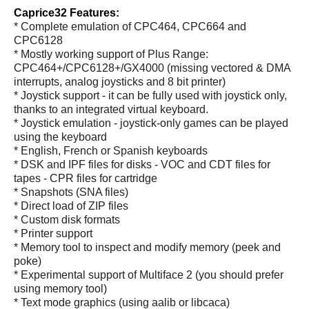
Caprice32 Features:
* Complete emulation of CPC464, CPC664 and
CPC6128
* Mostly working support of Plus Range:
CPC464+/CPC6128+/GX4000 (missing vectored & DMA
interrupts, analog joysticks and 8 bit printer)
* Joystick support - it can be fully used with joystick only,
thanks to an integrated virtual keyboard.
* Joystick emulation - joystick-only games can be played
using the keyboard
* English, French or Spanish keyboards
* DSK and IPF files for disks - VOC and CDT files for
tapes - CPR files for cartridge
* Snapshots (SNA files)
* Direct load of ZIP files
* Custom disk formats
* Printer support
* Memory tool to inspect and modify memory (peek and
poke)
* Experimental support of Multiface 2 (you should prefer
using memory tool)
* Text mode graphics (using aalib or libcaca)