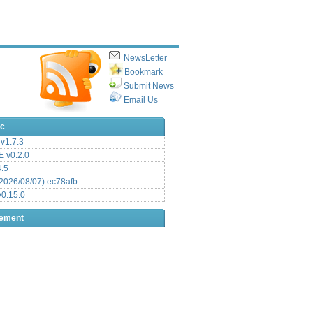
NewsLetter
Bookmark
Submit News
Email Us
ic
v1.7.3
 v0.2.0
.5
2026/08/07) ec78afb
0.15.0
sement