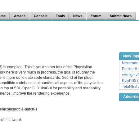
ome
Arcade
Console
Tools
News
Forum
Submit News
New Top
Nextendo 
is complied. This is yet another fork of the Playstation
PocketHLE
rk here is very much in progress, the goal is roughly the
vAmiga v4
 to more up to date code standards. Get rid of the plugin
KytyPS5 (
onolithic codebase that handles all aspects of the playstation
TetaNES v
on top of SDL/OpenGL3+/ImGui for portability and readability.
ience. Improve the rendering experience.
Adverti
s/nicolasnoble-patch-1
dl-init-tweak