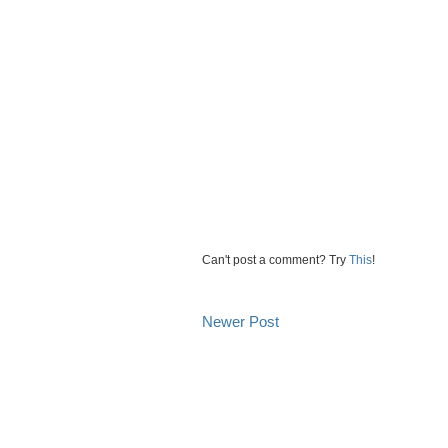
Can't post a comment? Try
This
!
Newer Post