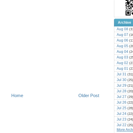
Archive
Aug 08
(3
Aug 07
(1
Aug 06
(1
Aug 05
(2
Aug 04
(2
Aug 03
(2
Aug 02
(2
Aug 01
(2
Jul 31
(31
Jul 30
(25
Jul 29
(21
Jul 28
(20
Home
Older Post
Jul 27
(29
Jul 26
(22
Jul 25
(28
Jul 24
(22
Jul 23
(24
Jul 22
(25
More Archi
Jul 21
(16