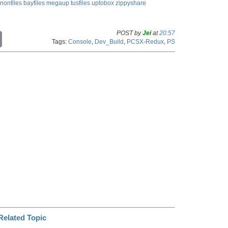
nonfiles
bayfiles
megaup
tusfiles
uptobox
zippyshare
POST by
Jei
at
20:57
C
Tags:
Console
,
Dev_Build
,
PCSX-Redux
,
PS
o
p
y
L
i
n
k