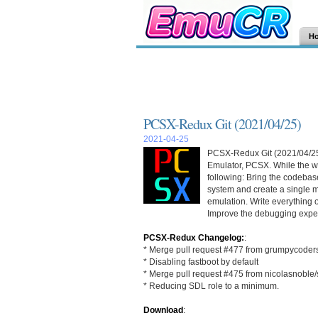
H
PCSX-Redux Git (2021/04/25)
2021-04-25
PCSX-Redux Git (2021/04/25) 
Emulator, PCSX. While the wo
following: Bring the codebase
system and create a single m
emulation. Write everything 
Improve the debugging exper
PCSX-Redux Changelog:
:
* Merge pull request #477 from grumpycoder
* Disabling fastboot by default
* Merge pull request #475 from nicolasnoble/s
* Reducing SDL role to a minimum.
Download
: