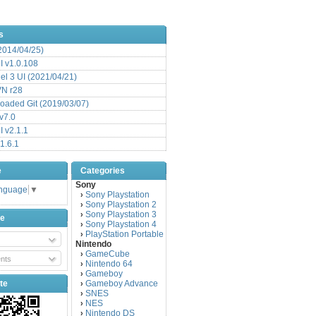
s
(2014/04/25)
 v1.0.108
l 3 UI (2021/04/21)
VN r28
aded Git (2019/03/07)
v7.0
 v2.1.1
1.6.1
e
Categories
Sony
anguage
▼
Sony Playstation
›
Sony Playstation 2
›
Sony Playstation 3
›
be
Sony Playstation 4
›
PlayStation Portable
›
Nintendo
GameCube
›
nts
Nintendo 64
›
Gameboy
›
te
Gameboy Advance
›
SNES
›
NES
›
Nintendo DS
›