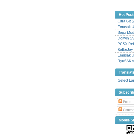
Hot Post
Citra Git 
Emusak UI
Sega Mode
Dolwin S
PCSX Relo
BetterJoy 
Emusak UI
RyuSAK v
Translat
Select L
Subscri
Posts
Comme
Mobile Si