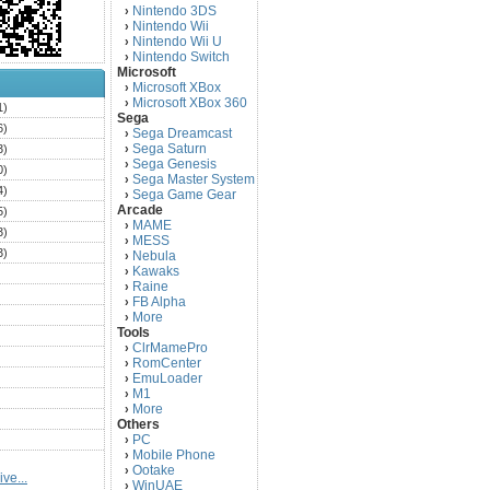
Nintendo 3DS
›
Nintendo Wii
›
Nintendo Wii U
›
Nintendo Switch
›
Microsoft
Microsoft XBox
›
Microsoft XBox 360
›
1)
Sega
6)
Sega Dreamcast
›
Sega Saturn
3)
›
Sega Genesis
›
0)
Sega Master System
›
4)
Sega Game Gear
›
Arcade
5)
MAME
›
3)
MESS
›
3)
Nebula
›
Kawaks
›
)
Raine
›
)
FB Alpha
›
)
More
›
Tools
)
ClrMamePro
›
)
RomCenter
›
)
EmuLoader
›
M1
›
)
More
›
)
Others
PC
)
›
Mobile Phone
›
)
Ootake
›
ve...
)
WinUAE
›