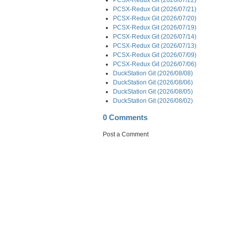
PCSX-Redux Git (2026/07/21)
PCSX-Redux Git (2026/07/20)
PCSX-Redux Git (2026/07/19)
PCSX-Redux Git (2026/07/14)
PCSX-Redux Git (2026/07/13)
PCSX-Redux Git (2026/07/09)
PCSX-Redux Git (2026/07/06)
DuckStation Git (2026/08/08)
DuckStation Git (2026/08/06)
DuckStation Git (2026/08/05)
DuckStation Git (2026/08/02)
0 Comments
Post a Comment