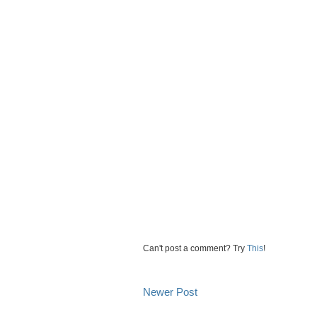
Can't post a comment? Try
This
!
Newer Post