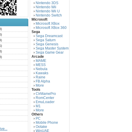
Nintendo 3DS
›
Nintendo Wii
›
Nintendo Wii U
›
Nintendo Switch
›
Microsoft
Microsoft XBox
›
Microsoft XBox 360
›
3)
Sega
0)
Sega Dreamcast
›
Sega Saturn
4)
›
Sega Genesis
›
5)
Sega Master System
›
3)
Sega Game Gear
›
Arcade
3)
MAME
›
)
MESS
›
)
Nebula
›
Kawaks
›
)
Raine
›
)
FB Alpha
›
)
More
›
Tools
)
ClrMamePro
›
)
RomCenter
›
)
EmuLoader
›
M1
›
)
More
›
)
Others
PC
)
›
Mobile Phone
›
)
Ootake
›
ve...
)
WinUAE
›