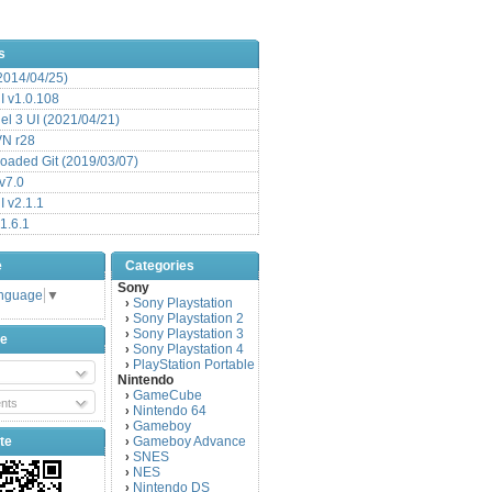
s
(2014/04/25)
 v1.0.108
l 3 UI (2021/04/21)
VN r28
aded Git (2019/03/07)
v7.0
 v2.1.1
1.6.1
e
Categories
Sony
anguage
▼
Sony Playstation
›
Sony Playstation 2
›
Sony Playstation 3
›
be
Sony Playstation 4
›
PlayStation Portable
›
Nintendo
GameCube
›
nts
Nintendo 64
›
Gameboy
›
te
Gameboy Advance
›
SNES
›
NES
›
Nintendo DS
›