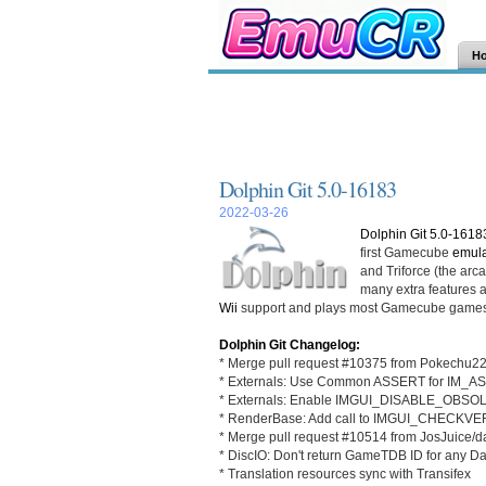
H
Dolphin Git 5.0-16183
2022-03-26
Dolphin Git 5.0-1618
first Gamecube
emula
and Triforce (the ar
many extra features an
Wii
support and plays most Gamecube games
Dolphin Git Changelog:
* Merge pull request #10375 from Pokechu22
* Externals: Use Common ASSERT for IM_
* Externals: Enable IMGUI_DISABLE_OB
* RenderBase: Add call to IMGUI_CHECKVE
* Merge pull request #10514 from JosJuice/
* DiscIO: Don't return GameTDB ID for any Da
* Translation resources sync with Transifex