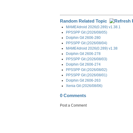
Random Related Topic
MAME4droid 2026(0.289) v1.38.1
PPSSPP Git (2026/08/05)
Dolphin Git 2606-280
PPSSPP Git (2026/08/04)
MAME4droid 2026(0.289) v1.38
Dolphin Git 2606-278
PPSSPP Git (2026/08/03)
Dolphin Git 2606-274
PPSSPP Git (2026/08/02)
PPSSPP Git (2026/08/01)
Dolphin Git 2606-263
Xenia Git (2026/08/06)
0 Comments
Post a Comment