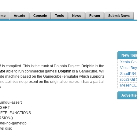
ome
Arcade
Console
Tools
News
Forum
Submit News
New Top
Xenia Git
3
is compiled. This is the trunk of Dolphin Project.
Dolphin
is the
VisualBoy
tor
able to run commercial games!
Dolphin
is a Gamecube, Wii
ShadPS4 
cade machine based on the Gamecube) emulator which supports
rpcs3 Git 
d abilities not present on the original consoles. It has a partial
MesenCE G
.
Adverti
/imgui-assert
ASSERT
SOLETE_FUNCTIONS
RSION()
datel-no-gametdb
tel disc