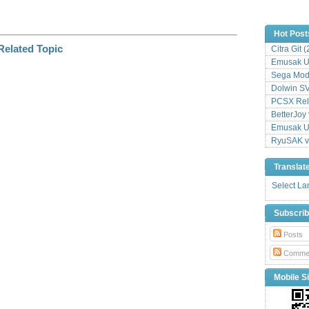
Hot Post
Citra Git 
Emusak UI
Sega Mode
Dolwin S
PCSX Relo
BetterJoy 
Emusak UI
RyuSAK v
Translat
Select L
Subscri
Posts
Comme
Mobile Si