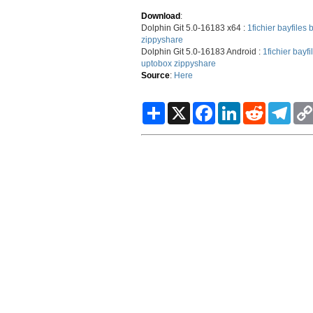
Download
:
Dolphin Git 5.0-16183 x64 :
1fichier
bayfiles
b
zippyshare
Dolphin Git 5.0-16183 Android :
1fichier
bayfi
uptobox
zippyshare
Source
:
Here
S
X
F
L
R
T
h
a
i
e
e
a
c
n
d
l
r
e
k
d
e
e
b
e
i
g
o
d
t
r
o
I
a
k
n
m