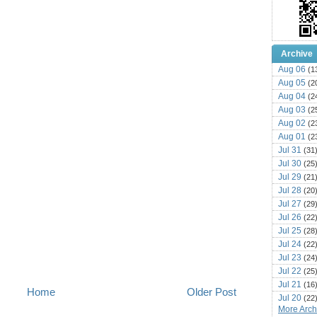
Archive
Aug 06
(1
Aug 05
(2
Aug 04
(2
Aug 03
(2
Aug 02
(2
Aug 01
(2
Jul 31
(31
Jul 30
(25
Jul 29
(21
Jul 28
(20
Jul 27
(29
Jul 26
(22
Jul 25
(28
Jul 24
(22
Jul 23
(24
Jul 22
(25
Jul 21
(16
Home
Older Post
Jul 20
(22
More Archi
Jul 19
(25