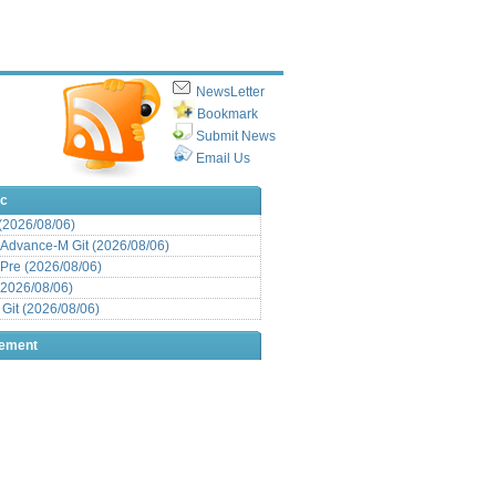
NewsLetter
Bookmark
Submit News
Email Us
ic
 (2026/08/06)
Advance-M Git (2026/08/06)
Pre (2026/08/06)
(2026/08/06)
it (2026/08/06)
sement