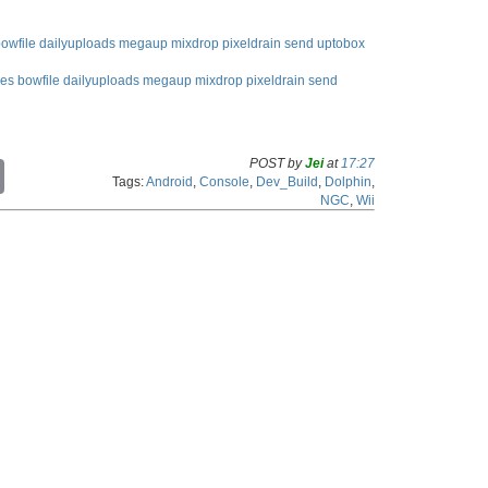
owfile
dailyuploads
megaup
mixdrop
pixeldrain
send
uptobox
les
bowfile
dailyuploads
megaup
mixdrop
pixeldrain
send
POST by
Jei
at
17:27
C
Tags:
Android
,
Console
,
Dev_Build
,
Dolphin
,
o
NGC
,
Wii
p
y
L
i
n
k