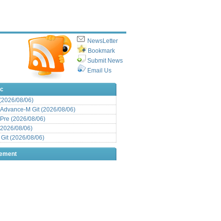
NewsLetter
Bookmark
Submit News
Email Us
ic
 (2026/08/06)
Advance-M Git (2026/08/06)
Pre (2026/08/06)
(2026/08/06)
it (2026/08/06)
sement