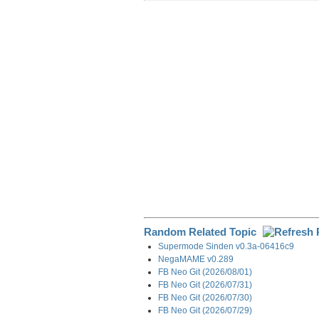
r
e
k
d
e
e
b
e
i
g
o
d
t
r
o
I
a
k
n
m
Random Related Topic
Supermode Sinden v0.3a-06416c9
NegaMAME v0.289
FB Neo Git (2026/08/01)
FB Neo Git (2026/07/31)
FB Neo Git (2026/07/30)
FB Neo Git (2026/07/29)