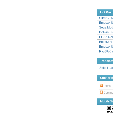
Hot Post
Citra Git 
Emusak UI
Sega Mode
Dolwin S
PCSX Relo
BetterJoy 
Emusak UI
RyuSAK v
Translat
Select L
Subscri
Posts
Comme
Mobile Si