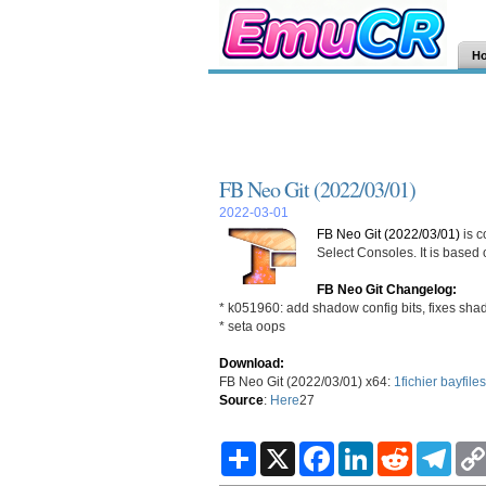
H
FB Neo Git (2022/03/01)
2022-03-01
FB Neo Git (2022/03/01)
is c
Select Consoles. It is based
FB Neo Git Changelog:
* k051960: add shadow config bits, fixes shad
* seta oops
Download:
FB Neo Git (2022/03/01) x64:
1fichier
bayfiles
Source
:
Here
27
S
X
F
L
R
T
h
a
i
e
e
a
c
n
d
l