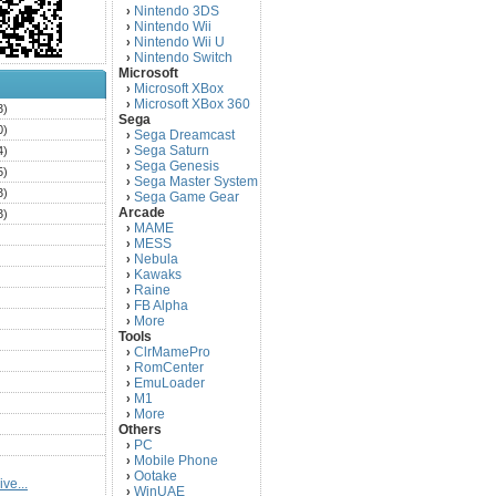
Nintendo 3DS
›
Nintendo Wii
›
Nintendo Wii U
›
Nintendo Switch
›
Microsoft
Microsoft XBox
›
Microsoft XBox 360
›
3)
Sega
0)
Sega Dreamcast
›
Sega Saturn
4)
›
Sega Genesis
›
5)
Sega Master System
›
3)
Sega Game Gear
›
Arcade
3)
MAME
›
)
MESS
›
)
Nebula
›
Kawaks
›
)
Raine
›
)
FB Alpha
›
)
More
›
Tools
)
ClrMamePro
›
)
RomCenter
›
)
EmuLoader
›
M1
›
)
More
›
)
Others
PC
)
›
Mobile Phone
›
)
Ootake
›
ve...
)
WinUAE
›