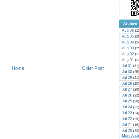
Archive
Aug 06
(1
Aug 05
(2
Aug 04
(2
Aug 03
(2
Aug 02
(2
Aug 01
(2
Jul 31
(31
Home
Older Post
Jul 30
(25
Jul 29
(21
Jul 28
(20
Jul 27
(29
Jul 26
(22
Jul 25
(28
Jul 24
(22
Jul 23
(24
Jul 22
(25
Jul 21
(16
Jul 20
(22
More Archi
Jul 19
(25