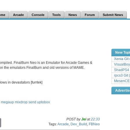
ome
Arcade
Console
Tools
News
Forum
Submit News
New Top
Xenia Git
ompiled. FinalBurn Neo is an Emulator for Arcade Games &
VisualBoy
 on the emulators FinalBurn and old versions of MAME.
ShadPS4 
rpcs3 Git 
MesenCE G
ows in devastators [furrtek]
Adverti
megaup
mixdrop
send
uptobox
POST by
Jei
at
22:33
C
Tags:
Arcade
,
Dev_Build
,
FBNeo
o
p