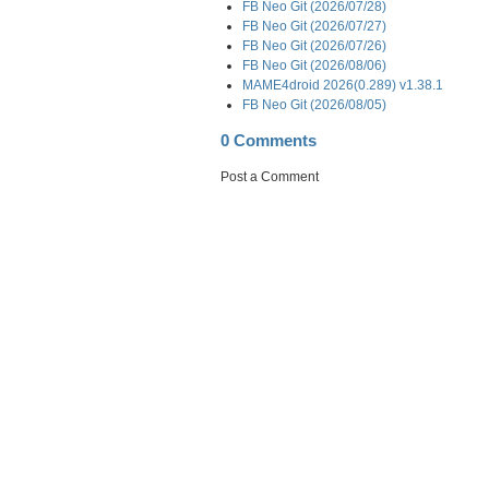
FB Neo Git (2026/07/28)
FB Neo Git (2026/07/27)
FB Neo Git (2026/07/26)
FB Neo Git (2026/08/06)
MAME4droid 2026(0.289) v1.38.1
FB Neo Git (2026/08/05)
0 Comments
Post a Comment