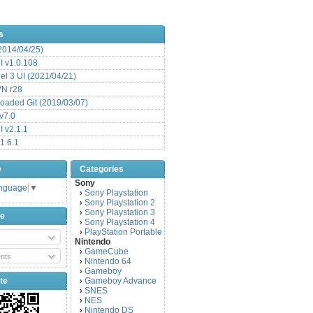
s
(2014/04/25)
 v1.0.108
l 3 UI (2021/04/21)
VN r28
aded Git (2019/03/07)
v7.0
 v2.1.1
1.6.1
e
Categories
Sony
anguage
▼
Sony Playstation
›
Sony Playstation 2
›
Sony Playstation 3
›
be
Sony Playstation 4
›
PlayStation Portable
›
Nintendo
GameCube
›
nts
Nintendo 64
›
Gameboy
›
te
Gameboy Advance
›
SNES
›
NES
›
Nintendo DS
›