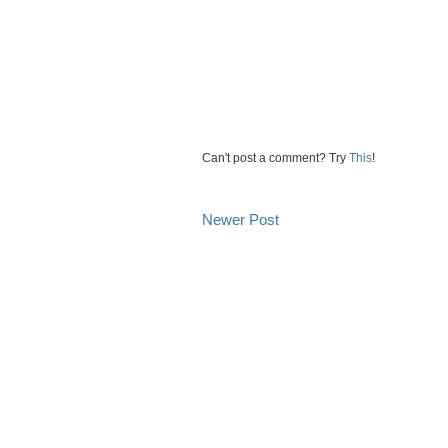
Can't post a comment? Try
This
!
Newer Post