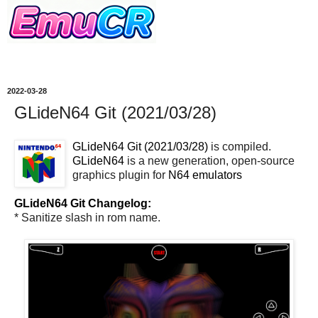
2022-03-28
GLideN64 Git (2021/03/28)
GLideN64 Git (2021/03/28)
is compiled.
GLideN64
is a new generation, open-source
graphics plugin for
N64
emulators
GLideN64 Git Changelog:
* Sanitize slash in rom name.