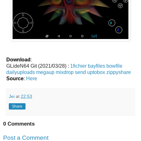
Download
:
GLideN64 Git (2021/03/28) :
1fichier
bayfiles
bowfile
dailyuploads
megaup
mixdrop
send
uptobox
zippyshare
Source
:
Here
Jei
at
22:53
Share
0 Comments
Post a Comment