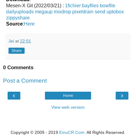
Mesen-X Git (2022/03/21) :
1fichier
bayfiles
bowfile
dailyuploads
megaup
mixdrop
pixeldrain
send
uptobox
zippyshare
Source
:
Here
Jei
at
22:01
Share
0 Comments
Post a Comment
‹
›
Home
View web version
Copyright © 2009 - 2019
EmuCR.Com.
All Rights Reserved.