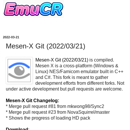
2022-03-21
Mesen-X Git (2022/03/21)
Mesen-X Git (2022/03/21)
is compiled.
Mesen X is a cross-platform (Windows &
Linux) NES/Famicom emulator built in C++
and C#. This fork is meant to gather
development efforts from different forks. Not
under active development but pull requests are welcome.
Mesen-X Git Changelog:
* Merge pull request #81 from mkwong98/Sync2
* Merge pull request #23 from NovaSquirrel/master
* Shows the progress of loading HD pack
Download
: