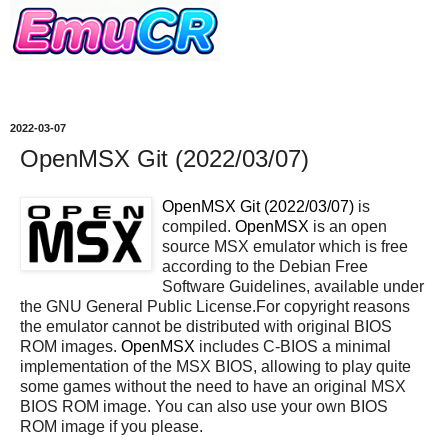
2022-03-07
OpenMSX Git (2022/03/07)
OpenMSX Git (2022/03/07)
is
compiled.
OpenMSX
is an open
source MSX emulator which is free
according to the Debian Free
Software Guidelines, available under
the GNU General Public License.For copyright reasons
the emulator cannot be distributed with original BIOS
ROM images.
OpenMSX
includes C-BIOS a minimal
implementation of the MSX BIOS, allowing to play quite
some games without the need to have an original MSX
BIOS ROM image. You can also use your own BIOS
ROM image if you please.