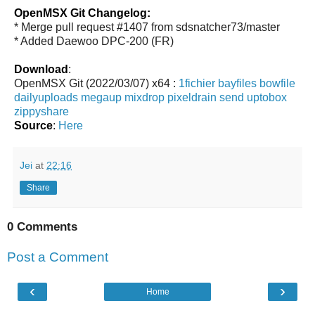
OpenMSX Git Changelog:
* Merge pull request #1407 from sdsnatcher73/master
* Added Daewoo DPC-200 (FR)
Download
:
OpenMSX Git (2022/03/07) x64 :
1fichier
bayfiles
bowfile
dailyuploads
megaup
mixdrop
pixeldrain
send
uptobox
zippyshare
Source
:
Here
Jei
at
22:16
Share
0 Comments
Post a Comment
‹
›
Home