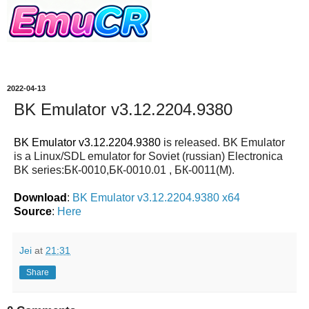
2022-04-13
BK Emulator v3.12.2204.9380
BK Emulator v3.12.2204.9380
is released. BK Emulator
is a Linux/SDL emulator for Soviet (russian) Electronica
BK series:БК-0010,БК-0010.01 , БК-0011(М).
Download
:
BK Emulator v3.12.2204.9380 x64
Source
:
Here
Jei
at
21:31
Share