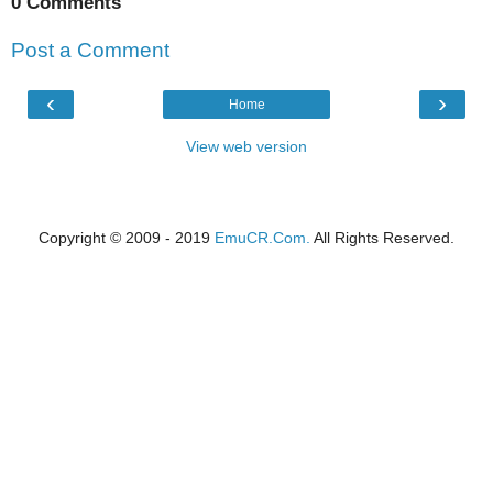
0 Comments
Post a Comment
‹
›
Home
View web version
Copyright © 2009 - 2019
EmuCR.Com.
All Rights Reserved.