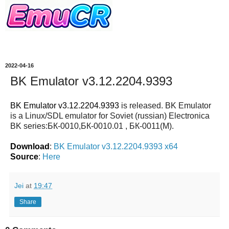
2022-04-16
BK Emulator v3.12.2204.9393
BK Emulator v3.12.2204.9393
is released. BK Emulator
is a Linux/SDL emulator for Soviet (russian) Electronica
BK series:БК-0010,БК-0010.01 , БК-0011(М).
Download
:
BK Emulator v3.12.2204.9393 x64
Source
:
Here
Jei
at
19:47
Share