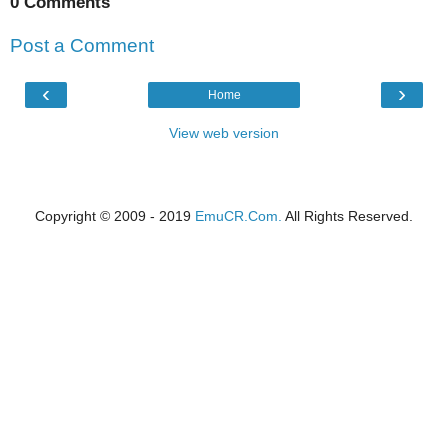
0 Comments
Post a Comment
‹
›
Home
View web version
Copyright © 2009 - 2019
EmuCR.Com.
All Rights Reserved.