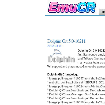
H
Dolphin Git 5.0-16211
2022-04-03
Dolphin Git 5.0-1621
first Gamecube
emula
and Triforce (the ar
many extra features an
Wii
support and plays most Gamecube games
Dolphin Git Changelog:
* Merge pull request #10557 from shuffle2/m
* msbuild: don't explicitly set _SECURE_SCL
* Merge pull request #10534 from AdmiralCur
* DolphinQt/CheatSearchWidget: Drop whitesp
* DolphinQt/CheatsManager: Don't leak close
* DolphinQt/CheatSearchWidget: Remember s
* Merge pull request #10550 from shuffle2/c