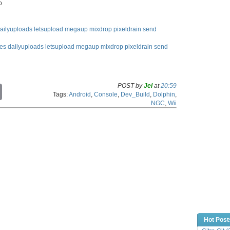
o
ailyuploads
letsupload
megaup
mixdrop
pixeldrain
send
les
dailyuploads
letsupload
megaup
mixdrop
pixeldrain
send
POST by
Jei
at
20:59
C
Tags:
Android
,
Console
,
Dev_Build
,
Dolphin
,
o
NGC
,
Wii
p
y
L
i
n
k
Hot Post