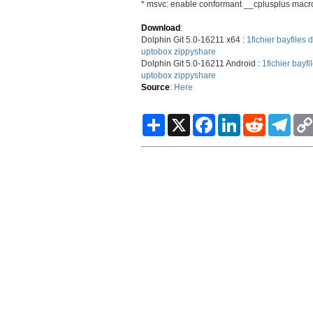
* msvc: enable conformant __cplusplus macr
Download
:
Dolphin Git 5.0-16211 x64 :
1fichier
bayfiles
d
uptobox
zippyshare
Dolphin Git 5.0-16211 Android :
1fichier
bayfi
uptobox
zippyshare
Source
:
Here
S
X
F
L
R
T
h
a
i
e
e
a
c
n
d
l
r
e
k
d
e
e
b
e
i
g
o
d
t
r
o
I
a
k
n
m