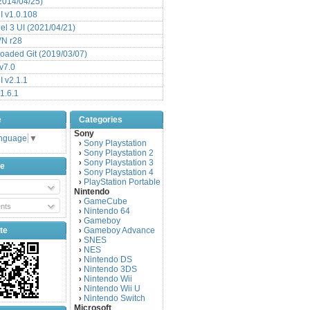
(2014/04/25)
 v1.0.108
l 3 UI (2021/04/21)
VN r28
aded Git (2019/03/07)
v7.0
 v2.1.1
1.6.1
e
Categories
Sony
anguage
▼
Sony Playstation
›
Sony Playstation 2
›
Sony Playstation 3
›
be
Sony Playstation 4
›
PlayStation Portable
›
Nintendo
GameCube
›
nts
Nintendo 64
›
Gameboy
›
te
Gameboy Advance
›
SNES
›
NES
›
Nintendo DS
›
Nintendo 3DS
›
Nintendo Wii
›
Nintendo Wii U
›
Nintendo Switch
›
Microsoft