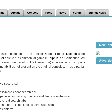
ome
Arcade
Console
Tools
News
Forum
Submit News
New Top
1
is compiled. This is the trunk of Dolphin Project.
Dolphin
is the
tor
able to run commercial games!
Dolphin
is a Gamecube, Wii
Adverti
cade machine based on the Gamecube) emulator which supports
d abilities not present on the original consoles. It has a partial
.
svc-secure-scl
tiss/more-cheat-search-qol
ace when parsing integers and floats from the user.
d cheat search tabs.
tate of Hex checkboxes across sessions.
pp-conform