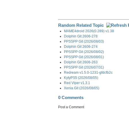
Random Related Topic
MAME4droid 2026(0.289) v1.38
Dolphin Git 2606-278
PPSSPP Git (2026/08/03)
Dolphin Git 2606-274
PPSSPP Git (2026/08/02)
PPSSPP Git (2026/08/01)
Dolphin Git 2606-263
PPSSPP Git (2026/07/31)
Redream v1.5.0-1231-gfdcfb2c
KytyPS5 (2026/08/05)
Red Viper v1.3.1
Xenia Git (2026/08/05)
0 Comments
Post a Comment