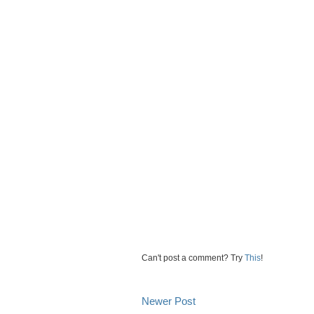
Can't post a comment? Try
This
!
Newer Post