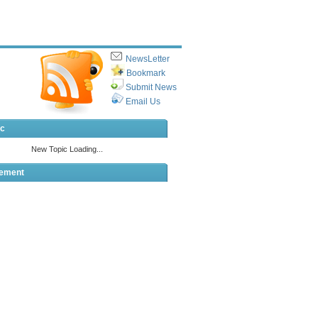
NewsLetter
Bookmark
Submit News
Email Us
ic
sement