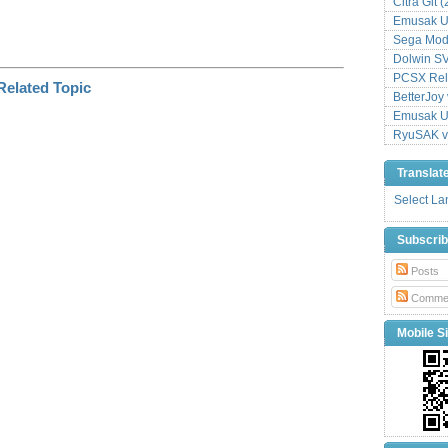
Citra Git 
Emusak UI
Sega Mode
Dolwin S
PCSX Relo
BetterJoy 
Emusak UI
RyuSAK v
Translat
Select L
Subscri
Posts
Comme
Mobile Si