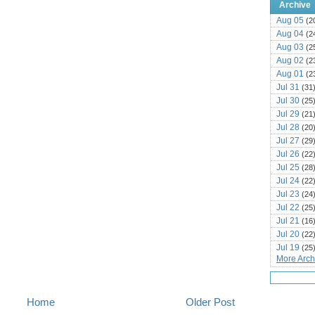
Archive
Aug 05
(2
Aug 04
(2
Aug 03
(2
Aug 02
(2
Aug 01
(2
Jul 31
(31
Jul 30
(25
Jul 29
(21
Jul 28
(20
Jul 27
(29
Jul 26
(22
Jul 25
(28
Jul 24
(22
Jul 23
(24
Jul 22
(25
Jul 21
(16
Jul 20
(22
Jul 19
(25
More Archi
Jul 18
(16
Jul 17
(14
Jul 16
(18
Jul 15
Home
Older Post
(18
Jul 14
(25