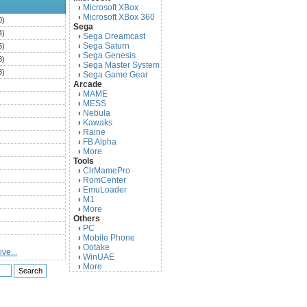
Microsoft XBox
›
Microsoft XBox 360
›
0)
Sega
4)
Sega Dreamcast
›
Sega Saturn
5)
›
Sega Genesis
›
3)
Sega Master System
›
3)
Sega Game Gear
›
Arcade
)
MAME
›
)
MESS
›
)
Nebula
›
Kawaks
›
)
Raine
›
)
FB Alpha
›
)
More
›
Tools
)
ClrMamePro
›
)
RomCenter
›
)
EmuLoader
›
M1
›
)
More
›
)
Others
PC
)
›
Mobile Phone
›
)
Ootake
›
ve...
)
WinUAE
›
More
›
)
)
)
)