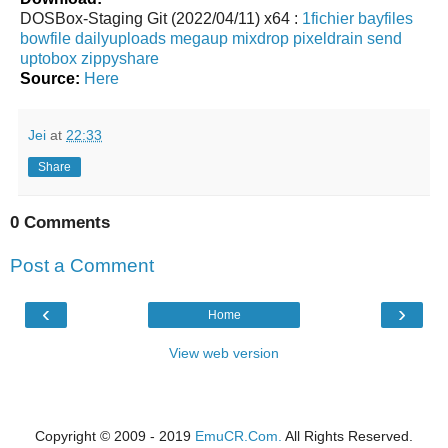
DOSBox-Staging Git (2022/04/11) x64 :
1fichier
bayfiles
bowfile
dailyuploads
megaup
mixdrop
pixeldrain
send
uptobox
zippyshare
Source:
Here
Jei
at
22:33
Share
0 Comments
Post a Comment
‹
›
Home
View web version
Copyright © 2009 - 2019
EmuCR.Com.
All Rights Reserved.