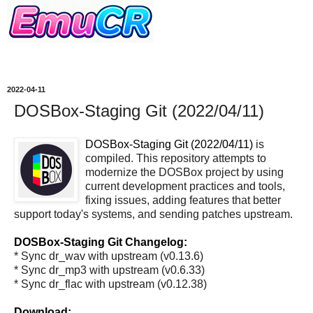
2022-04-11
DOSBox-Staging Git (2022/04/11)
DOSBox-Staging Git (2022/04/11)
is
compiled. This repository attempts to
modernize the DOSBox project by using
current development practices and tools,
fixing issues, adding features that better
support today's systems, and sending patches upstream.
DOSBox-Staging Git Changelog:
* Sync dr_wav with upstream (v0.13.6)
* Sync dr_mp3 with upstream (v0.6.33)
* Sync dr_flac with upstream (v0.12.38)
Download: