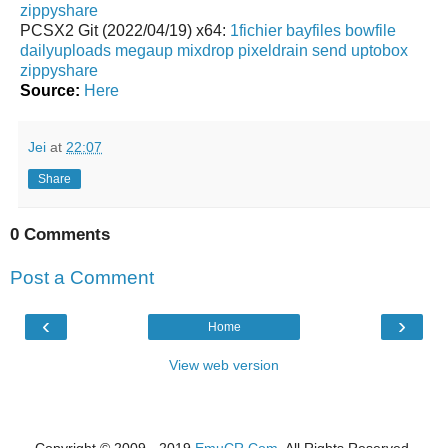
zippyshare
PCSX2 Git (2022/04/19) x64:
1fichier
bayfiles
bowfile
dailyuploads
megaup
mixdrop
pixeldrain
send
uptobox
zippyshare
Source:
Here
Jei
at
22:07
Share
0 Comments
Post a Comment
‹
›
Home
View web version
Copyright © 2009 - 2019
EmuCR.Com.
All Rights Reserved.