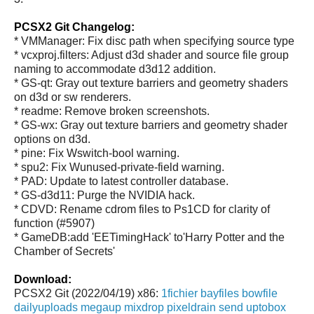
PCSX2 Git Changelog:
* VMManager: Fix disc path when specifying source type
* vcxproj.filters: Adjust d3d shader and source file group
naming to accommodate d3d12 addition.
* GS-qt: Gray out texture barriers and geometry shaders
on d3d or sw renderers.
* readme: Remove broken screenshots.
* GS-wx: Gray out texture barriers and geometry shader
options on d3d.
* pine: Fix Wswitch-bool warning.
* spu2: Fix Wunused-private-field warning.
* PAD: Update to latest controller database.
* GS-d3d11: Purge the NVIDIA hack.
* CDVD: Rename cdrom files to Ps1CD for clarity of
function (#5907)
* GameDB:add 'EETimingHack' to'Harry Potter and the
Chamber of Secrets'
Download:
PCSX2 Git (2022/04/19) x86:
1fichier
bayfiles
bowfile
dailyuploads
megaup
mixdrop
pixeldrain
send
uptobox