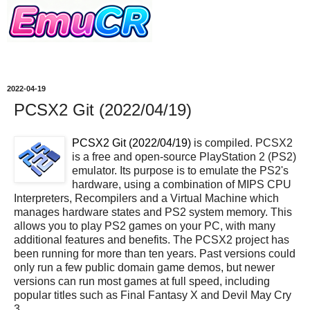
2022-04-19
PCSX2 Git (2022/04/19)
PCSX2 Git (2022/04/19)
is compiled. PCSX2
is a free and open-source PlayStation 2 (PS2)
emulator. Its purpose is to emulate the PS2's
hardware, using a combination of MIPS CPU
Interpreters, Recompilers and a Virtual Machine which
manages hardware states and PS2 system memory. This
allows you to play PS2 games on your PC, with many
additional features and benefits. The PCSX2 project has
been running for more than ten years. Past versions could
only run a few public domain game demos, but newer
versions can run most games at full speed, including
popular titles such as Final Fantasy X and Devil May Cry
3.