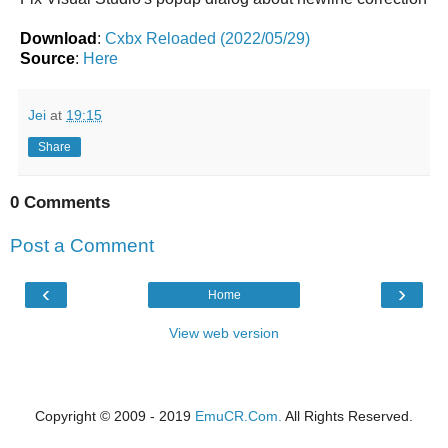
Download
:
Cxbx Reloaded (2022/05/29)
Source
:
Here
Jei
at
19:15
Share
0 Comments
Post a Comment
‹
›
Home
View web version
Copyright © 2009 - 2019
EmuCR.Com.
All Rights Reserved.