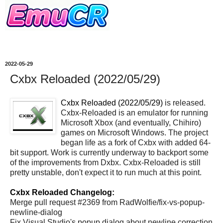
2022-05-29
Cxbx Reloaded (2022/05/29)
Cxbx Reloaded (2022/05/29)
is released.
Cxbx-Reloaded is an emulator for running
Microsoft Xbox (and eventually, Chihiro)
games on Microsoft Windows. The project
began life as a fork of Cxbx with added 64-
bit support. Work is currently underway to backport some
of the improvements from Dxbx. Cxbx-Reloaded is still
pretty unstable, don't expect it to run much at this point.
Cxbx Reloaded Changelog:
Merge pull request #2369 from RadWolfie/fix-vs-popup-
newline-dialog
Fix Visual Studio's popup dialog about newline correction