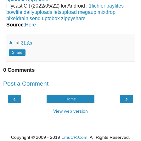
Flycast Git (2022/05/22) for Android :
1fichier
bayfiles
bowfile
dailyuploads
letsupload
megaup
mixdrop
pixeldrain
send
uptobox
zippyshare
Source
:
Here
Jei
at
21:45
Share
0 Comments
Post a Comment
‹
›
Home
View web version
Copyright © 2009 - 2019
EmuCR.Com.
All Rights Reserved.