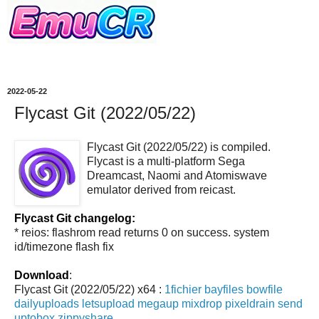
2022-05-22
Flycast Git (2022/05/22)
Flycast Git (2022/05/22) is compiled.
Flycast is a multi-platform Sega
Dreamcast, Naomi and Atomiswave
emulator derived from reicast.
Flycast Git changelog:
* reios: flashrom read returns 0 on success. system
id/timezone flash fix
Download
:
Flycast Git (2022/05/22) x64 :
1fichier
bayfiles
bowfile
dailyuploads
letsupload
megaup
mixdrop
pixeldrain
send
uptobox
zippyshare