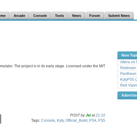
ome
Arcade
Console
Tools
News
Forum
Submit News
New Top
Altirra v4
mulator. The project is in its early stage. Licensed under the MIT
Redream v
Pantheon
KytyPS5 (
Red Viper
Adverti
POST by
Jei
at
21:10
C
Tags:
Console
,
Kyty
,
Official_Build
,
PS4
,
PS5
o
p
y
L