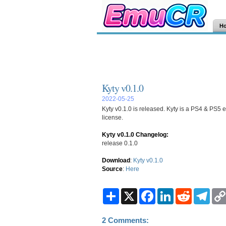
H
Kyty v0.1.0
2022-05-25
Kyty v0.1.0 is released. Kyty is a PS4 & PS5 e
license.
Kyty v0.1.0 Changelog:
release 0.1.0
Download
:
Kyty v0.1.0
Source
:
Here
S
X
F
L
R
T
h
a
i
e
e
a
c
n
d
l
r
e
k
d
e
2 Comments:
e
b
e
i
g