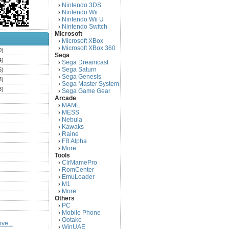
Nintendo 3DS
›
Nintendo Wii
›
Nintendo Wii U
›
Nintendo Switch
›
Microsoft
Microsoft XBox
›
Microsoft XBox 360
›
0)
Sega
4)
Sega Dreamcast
›
Sega Saturn
5)
›
Sega Genesis
›
3)
Sega Master System
›
3)
Sega Game Gear
›
Arcade
)
MAME
›
)
MESS
›
)
Nebula
›
Kawaks
›
)
Raine
›
)
FB Alpha
›
)
More
›
Tools
)
ClrMamePro
›
)
RomCenter
›
)
EmuLoader
›
M1
›
)
More
›
)
Others
PC
)
›
Mobile Phone
›
)
Ootake
›
ve...
)
WinUAE
›