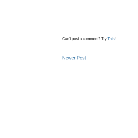
Can't post a comment? Try
This
!
Newer Post