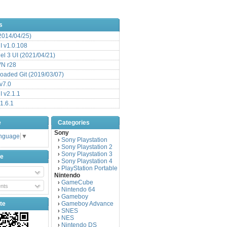
s
(2014/04/25)
 v1.0.108
l 3 UI (2021/04/21)
VN r28
aded Git (2019/03/07)
v7.0
 v2.1.1
1.6.1
e
Categories
Sony
anguage
▼
Sony Playstation
›
Sony Playstation 2
›
Sony Playstation 3
›
be
Sony Playstation 4
›
PlayStation Portable
›
Nintendo
GameCube
›
nts
Nintendo 64
›
Gameboy
›
te
Gameboy Advance
›
SNES
›
NES
›
Nintendo DS
›