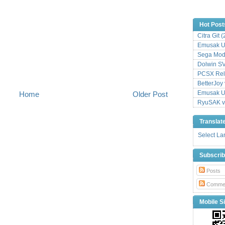
Hot Post
Citra Git 
Emusak UI
Sega Mode
Dolwin S
PCSX Relo
BetterJoy 
Emusak UI
Home
Older Post
RyuSAK v
Translat
Select L
Subscri
Posts
Comme
Mobile Si