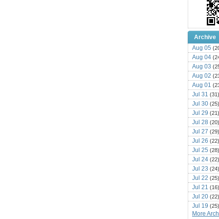
Archive
Aug 05
(2
Aug 04
(2
Aug 03
(2
Aug 02
(2
Aug 01
(2
Jul 31
(31
Jul 30
(25
Jul 29
(21
Jul 28
(20
Jul 27
(29
Jul 26
(22
Jul 25
(28
Jul 24
(22
Jul 23
(24
Jul 22
(25
Jul 21
(16
Jul 20
(22
Jul 19
(25
More Archi
Jul 18
(16