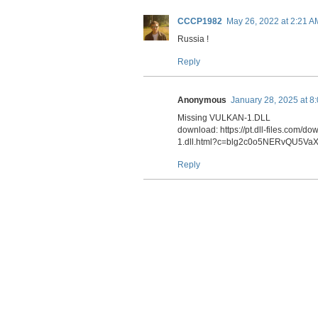
o
d
t
r
o
I
a
CCCP1982
May 26, 2022 at 2:21 A
k
n
m
Russia !
Reply
Anonymous
January 28, 2025 at 8
Missing VULKAN-1.DLL
download: https://pt.dll-files.co
1.dll.html?c=blg2c0o5NERvQU5V
Reply