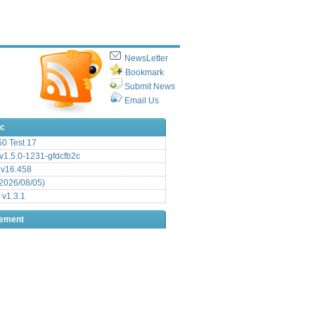
NewsLetter
Bookmark
Submit News
Email Us
ic
.50 Test 17
1.5.0-1231-gfdcfb2c
 v16.458
2026/08/05)
 v1.3.1
sement