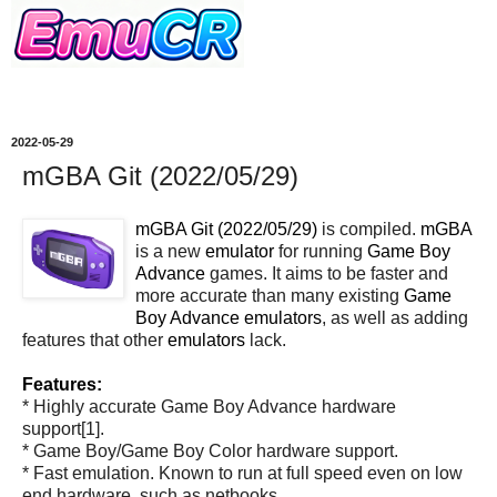
2022-05-29
mGBA Git (2022/05/29)
mGBA Git (2022/05/29)
is compiled.
mGBA
is a new
emulator
for running
Game Boy
Advance
games. It aims to be faster and
more accurate than many existing
Game
Boy Advance
emulators
, as well as adding
features that other
emulators
lack.
Features:
* Highly accurate Game Boy Advance hardware
support[1].
* Game Boy/Game Boy Color hardware support.
* Fast emulation. Known to run at full speed even on low
end hardware, such as netbooks.