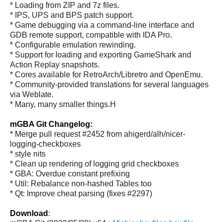
* Loading from ZIP and 7z files.
* IPS, UPS and BPS patch support.
* Game debugging via a command-line interface and
GDB remote support, compatible with IDA Pro.
* Configurable emulation rewinding.
* Support for loading and exporting GameShark and
Action Replay snapshots.
* Cores available for RetroArch/Libretro and OpenEmu.
* Community-provided translations for several languages
via Weblate.
* Many, many smaller things.H
mGBA Git Changelog:
* Merge pull request #2452 from ahigerd/alh/nicer-
logging-checkboxes
* style nits
* Clean up rendering of logging grid checkboxes
* GBA: Overdue constant prefixing
* Util: Rebalance non-hashed Tables too
* Qt: Improve cheat parsing (fixes #2297)
Download
: