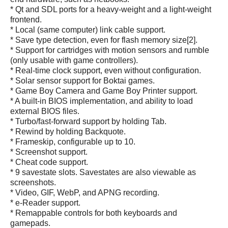
* Qt and SDL ports for a heavy-weight and a light-weight
frontend.
* Local (same computer) link cable support.
* Save type detection, even for flash memory size[2].
* Support for cartridges with motion sensors and rumble
(only usable with game controllers).
* Real-time clock support, even without configuration.
* Solar sensor support for Boktai games.
* Game Boy Camera and Game Boy Printer support.
* A built-in BIOS implementation, and ability to load
external BIOS files.
* Turbo/fast-forward support by holding Tab.
* Rewind by holding Backquote.
* Frameskip, configurable up to 10.
* Screenshot support.
* Cheat code support.
* 9 savestate slots. Savestates are also viewable as
screenshots.
* Video, GIF, WebP, and APNG recording.
* e-Reader support.
* Remappable controls for both keyboards and
gamepads.