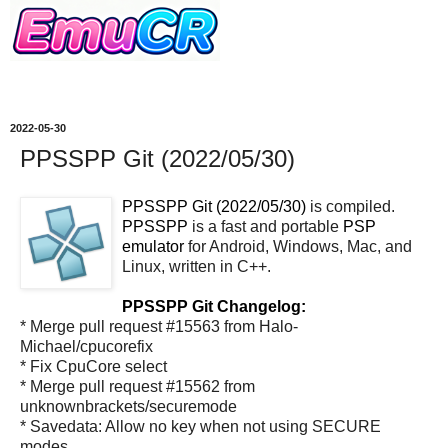
2022-05-30
PPSSPP Git (2022/05/30)
PPSSPP Git (2022/05/30)
is compiled.
PPSSPP
is a fast and portable
PSP
emulator
for Android, Windows, Mac, and
Linux, written in C++.
PPSSPP Git Changelog:
* Merge pull request #15563 from Halo-
Michael/cpucorefix
* Fix CpuCore select
* Merge pull request #15562 from
unknownbrackets/securemode
* Savedata: Allow no key when not using SECURE
modes.