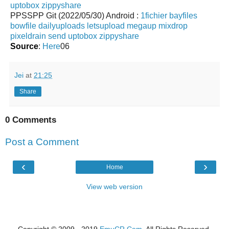
uptobox
zippyshare
PPSSPP Git (2022/05/30) Android :
1fichier
bayfiles
bowfile
dailyuploads
letsupload
megaup
mixdrop
pixeldrain
send
uptobox
zippyshare
Source
:
Here
06
Jei
at
21:25
Share
0 Comments
Post a Comment
‹
›
Home
View web version
Copyright © 2009 - 2019
EmuCR.Com.
All Rights Reserved.