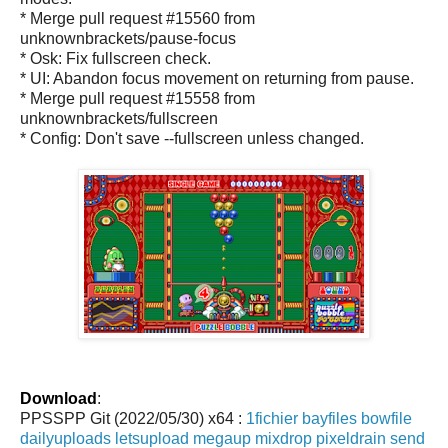
* Merge pull request #15560 from
unknownbrackets/pause-focus
* Osk: Fix fullscreen check.
* UI: Abandon focus movement on returning from pause.
* Merge pull request #15558 from
unknownbrackets/fullscreen
* Config: Don't save --fullscreen unless changed.
Download
:
PPSSPP Git (2022/05/30) x64 :
1fichier
bayfiles
bowfile
dailyuploads
letsupload
megaup
mixdrop
pixeldrain
send