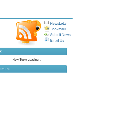
NewsLetter
Bookmark
Submit News
Email Us
ic
sement