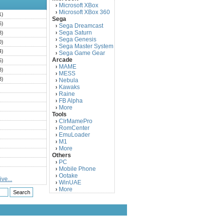
Microsoft XBox
›
Microsoft XBox 360
›
1)
Sega
6)
Sega Dreamcast
›
Sega Saturn
3)
›
Sega Genesis
›
0)
Sega Master System
›
4)
Sega Game Gear
›
Arcade
5)
MAME
›
3)
MESS
›
3)
Nebula
›
Kawaks
›
)
Raine
›
)
FB Alpha
›
)
More
›
Tools
)
ClrMamePro
›
)
RomCenter
›
)
EmuLoader
›
M1
›
)
More
›
)
Others
PC
)
›
Mobile Phone
›
)
Ootake
›
ve...
)
WinUAE
›
More
›
)
)
)
)