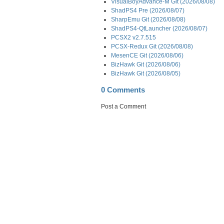
VisualBoyAdvance-M Git (2026/08/08)
ShadPS4 Pre (2026/08/07)
SharpEmu Git (2026/08/08)
ShadPS4-QtLauncher (2026/08/07)
PCSX2 v2.7.515
PCSX-Redux Git (2026/08/08)
MesenCE Git (2026/08/06)
BizHawk Git (2026/08/06)
BizHawk Git (2026/08/05)
0 Comments
Post a Comment