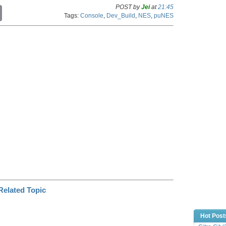
POST by
Jei
at
21:45
C
Tags:
Console
,
Dev_Build
,
NES
,
puNES
o
p
y
L
i
n
k
Hot Post