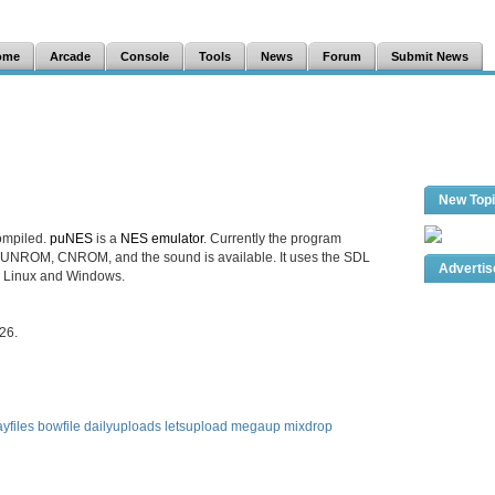
ome
Arcade
Console
Tools
News
Forum
Submit News
New Top
ompiled.
puNES
is a
NES emulator
. Currently the program
UNROM, CNROM, and the sound is available. It uses the SDL
Adverti
th Linux and Windows.
26.
yfiles
bowfile
dailyuploads
letsupload
megaup
mixdrop