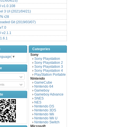
(2014/04/25)
 v1.0.108
l 3 UI (2021/04/21)
VN r28
aded Git (2019/03/07)
v7.0
 v2.1.1
1.6.1
e
Categories
Sony
anguage
▼
Sony Playstation
›
Sony Playstation 2
›
Sony Playstation 3
›
be
Sony Playstation 4
›
PlayStation Portable
›
Nintendo
GameCube
›
nts
Nintendo 64
›
Gameboy
›
te
Gameboy Advance
›
SNES
›
NES
›
Nintendo DS
›
Nintendo 3DS
›
Nintendo Wii
›
Nintendo Wii U
›
Nintendo Switch
›
Microsoft