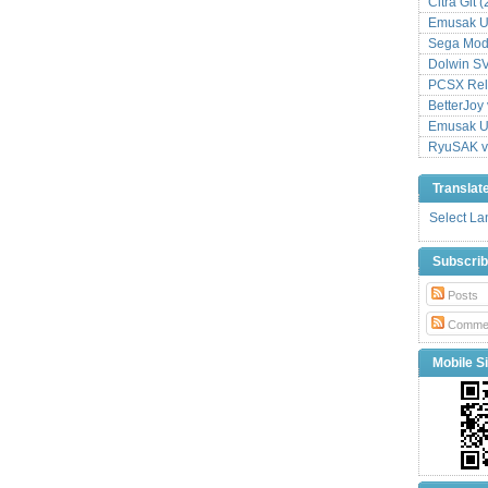
Citra Git 
Emusak UI
Sega Mode
Dolwin S
PCSX Relo
BetterJoy 
Emusak UI
RyuSAK v
Translat
Select L
Subscri
Posts
Comme
Mobile Si