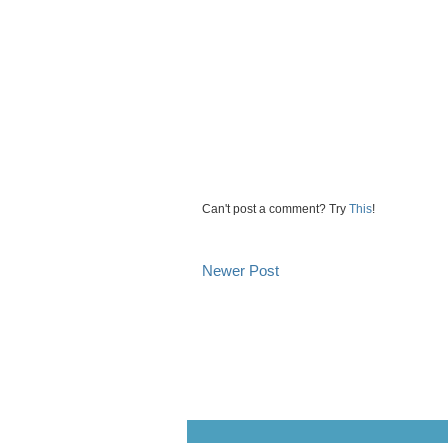
Can't post a comment? Try
This
!
Newer Post