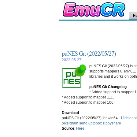
H
puNES Git (2022/05/27)
2022-05-27
puNES Git (2022/05/27)
is c
supports mappers 0, MMC1, 
libraries and it works on bo
puNES Git Changelog
* Added support to mapper 1
* Added support to mapper 111.
* Added support to mapper 106.
Download
:
puNES Git (2022/05/27) for win64 :
1fichier
ba
pixeldrain
send
uptobox
zippyshare
Source
:
Here