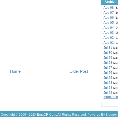
Archive
Aug 08
(3
Aug 07
(1
Aug 06
(1
Aug 05
(2
Aug 04
(2
Aug 03
(2
Aug 02
(2
Aug 01
(2
Jul 31
(31
Jul 30
(25
Jul 29
(21
Jul 28
(20
Jul 27
(29
Home
Older Post
Jul 26
(22
Jul 25
(28
Jul 24
(22
Jul 23
(24
Jul 22
(25
More Archi
Jul 21
(16
Jul 20
(22
Jul 19
(25
Jul 18
(16
Copyright © 2009 - 202X
EmuCR.Com.
All Rights Reserved. Powered By
Blogger
.
Jul 17
(14