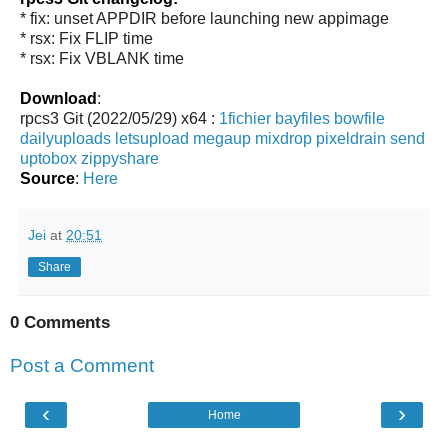
* fix: unset APPDIR before launching new appimage
* rsx: Fix FLIP time
* rsx: Fix VBLANK time
Download
:
rpcs3 Git (2022/05/29) x64 :
1fichier
bayfiles
bowfile
dailyuploads
letsupload
megaup
mixdrop
pixeldrain
send
uptobox
zippyshare
Source
:
Here
Jei
at
20:51
Share
0 Comments
Post a Comment
‹
›
Home