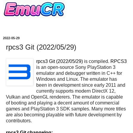
2022-05-29
rpcs3 Git (2022/05/29)
rpcs3 Git (2022/05/29)
is compiled.
RPCS3
is an open-source Sony PlayStation 3
emulator and debugger written in C++ for
Windows and Linux. The emulator has
been in development since early 2011 and
currently supports modern DirectX 12,
Vulkan and OpenGL renderers. The emulator is capable
of booting and playing a decent amount of commercial
games and PlayStation 3 SDK samples. Many more titles
are also becoming playable with future development by
contributors.
rpcs3 Git changelog: