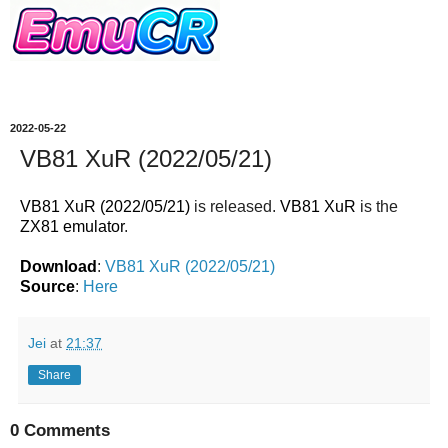
2022-05-22
VB81 XuR (2022/05/21)
VB81 XuR (2022/05/21)
is released.
VB81 XuR
is the
ZX81 emulator
.
Download
:
VB81 XuR (2022/05/21)
Source
:
Here
Jei
at
21:37
Share
0 Comments