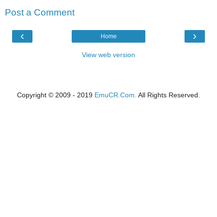
Post a Comment
‹
›
Home
View web version
Copyright © 2009 - 2019
EmuCR.Com.
All Rights Reserved.