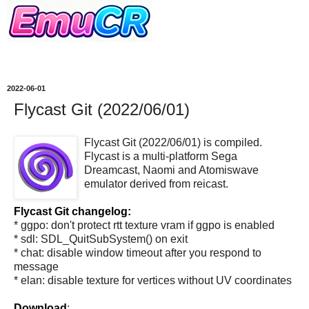
2022-06-01
Flycast Git (2022/06/01)
Flycast Git (2022/06/01) is compiled.
Flycast is a multi-platform Sega
Dreamcast, Naomi and Atomiswave
emulator derived from reicast.
Flycast Git changelog:
* ggpo: don't protect rtt texture vram if ggpo is enabled
* sdl: SDL_QuitSubSystem() on exit
* chat: disable window timeout after you respond to
message
* elan: disable texture for vertices without UV coordinates
Download
: