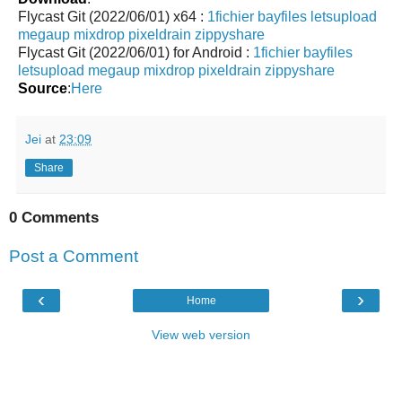
Flycast Git (2022/06/01) x64 :
1fichier
bayfiles
letsupload
megaup
mixdrop
pixeldrain
zippyshare
Flycast Git (2022/06/01) for Android :
1fichier
bayfiles
letsupload
megaup
mixdrop
pixeldrain
zippyshare
Source
:
Here
Jei
at
23:09
Share
0 Comments
Post a Comment
‹
›
Home
View web version