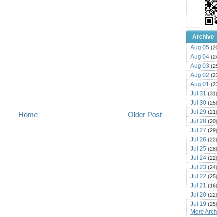
Archive
Aug 05
(2
Aug 04
(2
Aug 03
(2
Aug 02
(2
Aug 01
(2
Jul 31
(31
Jul 30
(25
Jul 29
(21
Home
Older Post
Jul 28
(20
Jul 27
(29
Jul 26
(22
Jul 25
(28
Jul 24
(22
Jul 23
(24
Jul 22
(25
Jul 21
(16
Jul 20
(22
Jul 19
(25
More Archi
Jul 18
(16