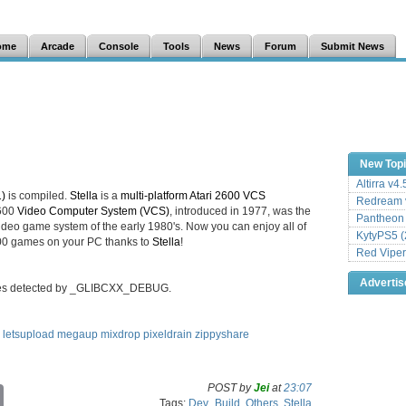
ome
Arcade
Console
Tools
News
Forum
Submit News
New Top
Altirra v4
1)
is compiled.
Stella
is a
multi-platform Atari 2600 VCS
Redream v
2600
Video Computer System (VCS)
, introduced in 1977, was the
Pantheon
deo game system of the early 1980's. Now you can enjoy all of
KytyPS5 (
2600 games on your PC thanks to
Stella
!
Red Viper
Adverti
sses detected by _GLIBCXX_DEBUG.
letsupload
megaup
mixdrop
pixeldrain
zippyshare
POST by
Jei
at
23:07
C
Tags:
Dev_Build
,
Others
,
Stella
o