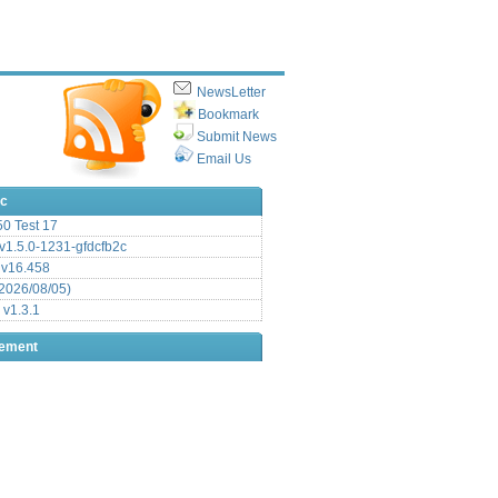
NewsLetter
Bookmark
Submit News
Email Us
ic
.50 Test 17
1.5.0-1231-gfdcfb2c
 v16.458
2026/08/05)
 v1.3.1
sement