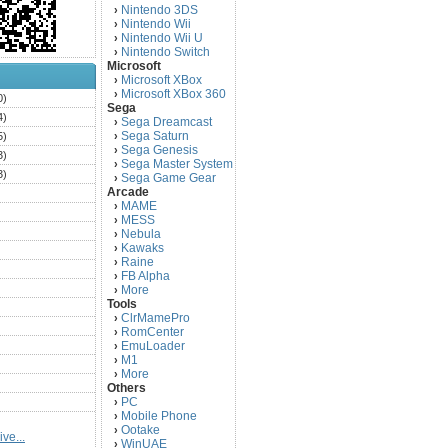
Nintendo 3DS
›
Nintendo Wii
›
Nintendo Wii U
›
Nintendo Switch
›
Microsoft
Microsoft XBox
›
Microsoft XBox 360
›
0)
Sega
4)
Sega Dreamcast
›
Sega Saturn
5)
›
Sega Genesis
›
3)
Sega Master System
›
3)
Sega Game Gear
›
Arcade
)
MAME
›
)
MESS
›
)
Nebula
›
Kawaks
›
)
Raine
›
)
FB Alpha
›
)
More
›
Tools
)
ClrMamePro
›
)
RomCenter
›
)
EmuLoader
›
M1
›
)
More
›
)
Others
PC
)
›
Mobile Phone
›
)
Ootake
›
ve...
)
WinUAE
›