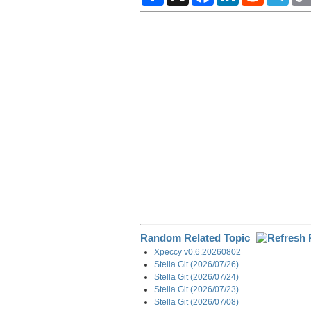
a
c
n
d
l
r
e
k
d
e
e
b
e
i
g
o
d
t
r
o
I
a
k
n
m
Random Related Topic
Xpeccy v0.6.20260802
Stella Git (2026/07/26)
Stella Git (2026/07/24)
Stella Git (2026/07/23)
Stella Git (2026/07/08)