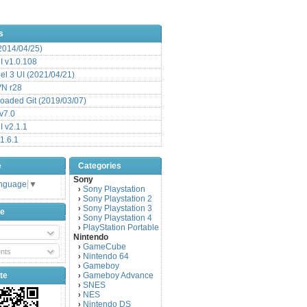
s
(2014/04/25)
 v1.0.108
l 3 UI (2021/04/21)
VN r28
aded Git (2019/03/07)
v7.0
 v2.1.1
1.6.1
e
Categories
Sony
anguage
▼
Sony Playstation
›
Sony Playstation 2
›
Sony Playstation 3
›
be
Sony Playstation 4
›
PlayStation Portable
›
Nintendo
GameCube
›
nts
Nintendo 64
›
Gameboy
›
te
Gameboy Advance
›
SNES
›
NES
›
Nintendo DS
›