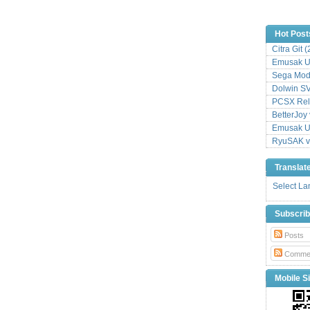
Hot Post
Citra Git 
Emusak UI
Sega Mode
Dolwin S
PCSX Relo
BetterJoy 
Emusak UI
RyuSAK v
Translat
Select L
Subscri
Posts
Comme
Mobile Si