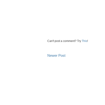
Can't post a comment? Try
This
!
Newer Post