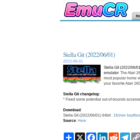
H
Stella Git (2022/06/01)
2022-06-01
Stella Git (2022/06/0
emulator
. The Atari 
most popular home vi
your favorite Atari 
Stella Git changelog:
* Fixed some potential out-of-bounds acce
Download
:
Stella Git (2022/06/01) 64bit :
1fichier
bayfiles
Source
:
Here
S
X
F
L
R
T
h
a
i
e
e