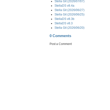
Stella Git (2026/07/07)
StellaDS v8.4a
Stella Git (2026/06/27)
Stella Git (2026/06/25)
StellaDS v8.3b
StellaDS v8.3
Stella Git (2026/06/20)
0 Comments
Post a Comment