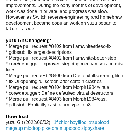
improvements. During the early months of development,
work was done in private, and progress was slow.
However, as Switch reverse-engineering and homebrew
development became popular, work on yuzu began to
take off as well.
yuzu Git Changelog:
* Merge pull request #8409 from liamwhite/tdesc-fix
* gdbstub: fix target descriptions
* Merge pull request #8402 from liamwhite/better-step
* core/debugger: Improved stepping mechanism and misc
fixes
* Merge pull request #8400 from Docteh/fullscreen_glitch
* fix UI opening fullscreen after certain crashes
* Merge pull request #8404 from Morph1984/virtual
* core/debugger: Define defaulted virtual destructors
* Merge pull request #8403 from Morph1984/cast
* gdbstub: Explicitly cast return type to u8
Download
:
yuzu Git (2022/06/02) :
1fichier
bayfiles
letsupload
megaup
mixdrop
pixeldrain
uptobox
zippyshare