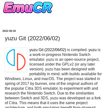
2022-06-02
yuzu Git (2022/06/02)
yuzu Git (2022/06/02)
is compiled.
yuzu
is
a work-in-progress Nintendo Switch
emulator. yuzu is an open-source project,
licensed under the GPLv2 (or any later
version). yuzu has been designed with
portability in mind, with builds available for
Windows, Linux, and macOS. The project was started in
spring of 2017 by bunnei, one of the original authors of
the popular Citra 3DS emulator, to experiment with and
research the Nintendo Switch. Due to the similarities
between Switch and 3DS, yuzu was developed as a fork
of Citra. This means that it uses the same project
architecture, and both emulators benefit from sharead