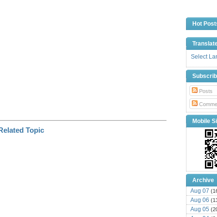
n
k
Hot Post
Translat
Select L
Subscri
Posts
Comme
Mobile Si
Archive
Aug 07
(1
Aug 06
(1
Aug 05
(2