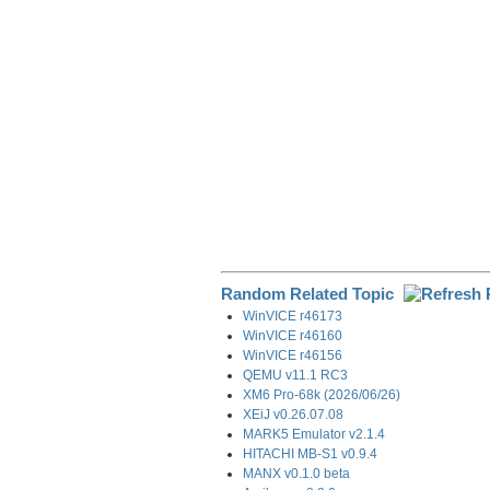
o
I
a
k
n
m
Random Related Topic
WinVICE r46173
WinVICE r46160
WinVICE r46156
QEMU v11.1 RC3
XM6 Pro-68k (2026/06/26)
XEiJ v0.26.07.08
MARK5 Emulator v2.1.4
HITACHI MB-S1 v0.9.4
MANX v0.1.0 beta