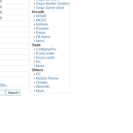
4)
Sega Master System
›
5)
Sega Game Gear
›
Arcade
3)
MAME
›
3)
MESS
›
)
Nebula
›
Kawaks
›
)
Raine
›
)
FB Alpha
›
)
More
›
Tools
)
ClrMamePro
›
)
RomCenter
›
)
EmuLoader
›
M1
›
)
More
›
)
Others
PC
)
›
Mobile Phone
›
)
Ootake
›
ve...
)
WinUAE
›
More
›
)
)
)
)
)
)
)
)