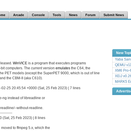
ome
Arcade
Console
Tools
News
Forum
Submit News
New Top
Yaba Sans
eleased.
WinVICE
is a program that executes programs
QEMU v11
8-bit computers. The current version
emulates
the C64, the
XM6 Pro-6
the PET models (except the SuperPET 9000, which is out of line
XEiJ v0.2
and the CBM-II (aka C610).
MARK5 Em
-02-25 20:45:54 +0000 (Sat, 25 Feb 2023) | 7 lines
Adverti
-ng instead of libreadline or
readline/--without-readline.
-----------
(Sat, 25 Feb 2023) | 8 lines
 moved to ffmpeg 5.x, which the