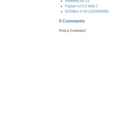
Amiberry v8.3.0
Fujisan v2.0.5 beta 1
DOSBox-X Git (2026/08/06)
0 Comments
Post a Comment