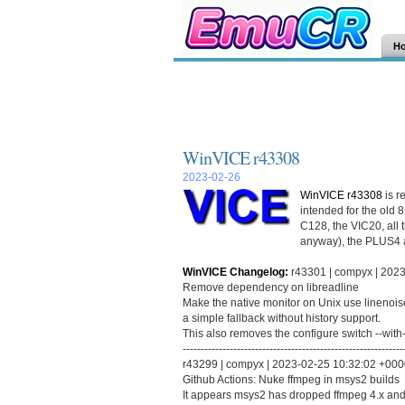
H
WinVICE r43308
2023-02-26
WinVICE r43308
is r
intended for the old 
C128, the VIC20, all 
anyway), the PLUS4 
WinVICE Changelog:
r43301 | compyx | 2023
Remove dependency on libreadline
Make the native monitor on Unix use linenoise
a simple fallback without history support.
This also removes the configure switch --with-
-------------------------------------------------------------
r43299 | compyx | 2023-02-25 10:32:02 +0000 
Github Actions: Nuke ffmpeg in msys2 builds
It appears msys2 has dropped ffmpeg 4.x and