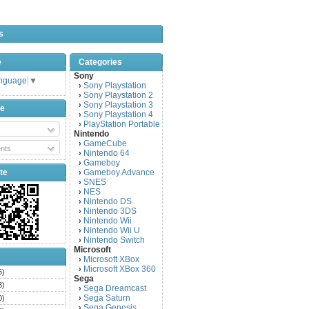
s
e
Categories
Sony
anguage
▼
Sony Playstation
›
Sony Playstation 2
›
Sony Playstation 3
›
be
Sony Playstation 4
›
PlayStation Portable
›
Nintendo
GameCube
›
nts
Nintendo 64
›
Gameboy
›
te
Gameboy Advance
›
SNES
›
NES
›
Nintendo DS
›
Nintendo 3DS
›
Nintendo Wii
›
Nintendo Wii U
›
Nintendo Switch
›
Microsoft
Microsoft XBox
›
Microsoft XBox 360
›
6)
Sega
3)
Sega Dreamcast
›
Sega Saturn
0)
›
Sega Genesis
›