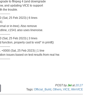
wngrade to ffmpeg 4 (and downgrade
how, and updating VICE to support
th the trouble.
-----------
(Sat, 25 Feb 2023) | 6 lines
541
ernal or in-tree). Also remove
dline, c1541 also uses linenoise.
-----------
(Sat, 25 Feb 2023) | 3 lines
unction, properly cast to void* in printf()
-----------
 +0000 (Sat, 25 Feb 2023) | 1 line
tion issues based on test results from real hw.
-----------
POST by
Jei
at
20:27
C
Tags:
Official_Build
,
Others
,
VICE
,
WinVICE
o
p
y
L
i