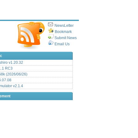
NewsLetter
Bookmark
Submit News
Email Us
ic
hiro v1.20.32
.1 RC3
8k (2026/06/26)
6.07.08
ulator v2.1.4
sement