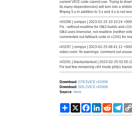
current VICE code cannot use. Trying to do
its many dependencies) will turn into a shits
ffmpeg 5.x in addition to 3.x and 4.x is not wor
-------------------------------------------------------------
r43298 | compyx | 2023-02-25 10:10:24 +0000 
Fix --without-readline for Gtk3 builds and c1
Gtk3 uses linenoise, not readline (neither ext
commented out fallback code in c1541 for rea
-------------------------------------------------------------
r43297 | compyx | 2023-02-25 08:41:12 +0000 
video-color: fix warnings: comment out unused f
-------------------------------------------------------------
r43291 | blackystardust | 2023-02-25 02:05:11
Fix last few remaining c64 mode p0/p1 transla
-------------------------------------------------------------
Download:
GTK3VICE r43308
Download:
SDL2VICE r43308
Source
:
Here
S
X
F
L
R
T
h
a
i
e
e
a
c
n
d
l
r
e
k
d
e
e
b
e
i
g
o
d
t
r