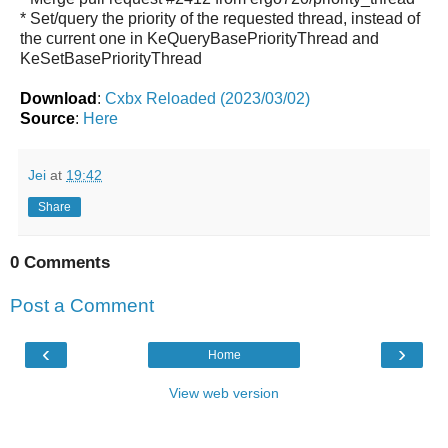
* Set/query the priority of the requested thread, instead of
the current one in KeQueryBasePriorityThread and
KeSetBasePriorityThread
Download
:
Cxbx Reloaded (2023/03/02)
Source
:
Here
Jei
at
19:42
Share
0 Comments
Post a Comment
‹
›
Home
View web version