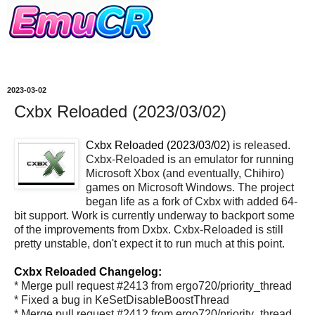
2023-03-02
Cxbx Reloaded (2023/03/02)
Cxbx Reloaded (2023/03/02)
is released.
Cxbx-Reloaded is an emulator for running
Microsoft Xbox (and eventually, Chihiro)
games on Microsoft Windows. The project
began life as a fork of Cxbx with added 64-
bit support. Work is currently underway to backport some
of the improvements from Dxbx. Cxbx-Reloaded is still
pretty unstable, don't expect it to run much at this point.
Cxbx Reloaded Changelog:
* Merge pull request #2413 from ergo720/priority_thread
* Fixed a bug in KeSetDisableBoostThread
* Merge pull request #2412 from ergo720/priority_thread