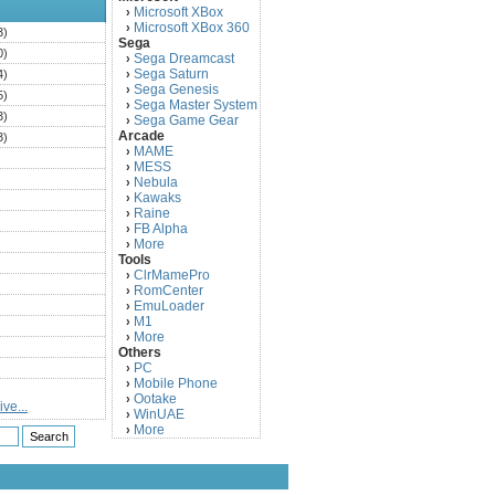
Microsoft XBox
›
Microsoft XBox 360
›
3)
Sega
0)
Sega Dreamcast
›
Sega Saturn
4)
›
Sega Genesis
›
5)
Sega Master System
›
3)
Sega Game Gear
›
Arcade
3)
MAME
›
)
MESS
›
)
Nebula
›
Kawaks
›
)
Raine
›
)
FB Alpha
›
)
More
›
Tools
)
ClrMamePro
›
)
RomCenter
›
)
EmuLoader
›
M1
›
)
More
›
)
Others
PC
)
›
Mobile Phone
›
)
Ootake
›
ve...
)
WinUAE
›
More
›
)
)
)
)