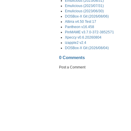
Emulicious (2023/08/31)
Emulicious (2023/07/31)
Emulicious (2023/06/30)
DOSBox-X Git (2026/08/06)
Altirra v4.50 Test 17
Pantheon v16.458
PinMAME v3.7.0-372-3852571
Xpeccy v0.6.20260804
izapple2 v2.4
DOSBox-X Git (2026/08/04)
0 Comments
Post a Comment