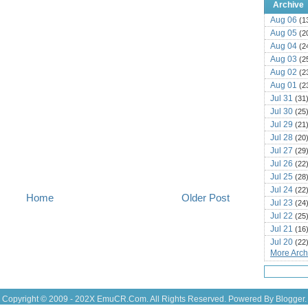
Archive
Aug 06
(1
Aug 05
(2
Aug 04
(2
Aug 03
(2
Aug 02
(2
Aug 01
(2
Jul 31
(31
Jul 30
(25
Jul 29
(21
Jul 28
(20
Jul 27
(29
Jul 26
(22
Jul 25
(28
Jul 24
(22
Home
Older Post
Jul 23
(24
Jul 22
(25
Jul 21
(16
Jul 20
(22
More Archi
Jul 19
(25
Jul 18
(16
Jul 17
(14
Jul 16
(18
Copyright © 2009 - 202X
EmuCR.Com.
All Rights Reserved. Powered By
Blogger
.
Jul 15
(18