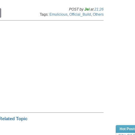
POST by
Jei
at
21:26
C
Tags:
Emulicious
,
Official_Build
,
Others
o
p
y
L
i
n
k
Hot Post