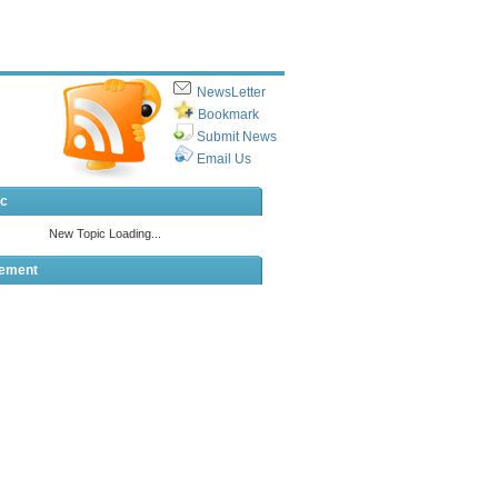
NewsLetter
Bookmark
Submit News
Email Us
ic
sement