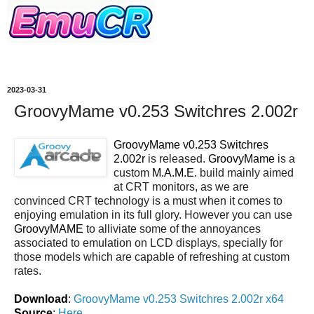
2023-03-31
GroovyMame v0.253 Switchres 2.002r
GroovyMame v0.253 Switchres
2.002r
is released.
GroovyMame
is a
custom
M.A.M.E.
build mainly aimed
at CRT monitors, as we are
convinced CRT technology is a must when it comes to
enjoying emulation in its full glory. However you can use
GroovyMAME
to alliviate some of the annoyances
associated to emulation on LCD displays, specially for
those models which are capable of refreshing at custom
rates.
Download
:
GroovyMame v0.253 Switchres 2.002r x64
Source
:
Here