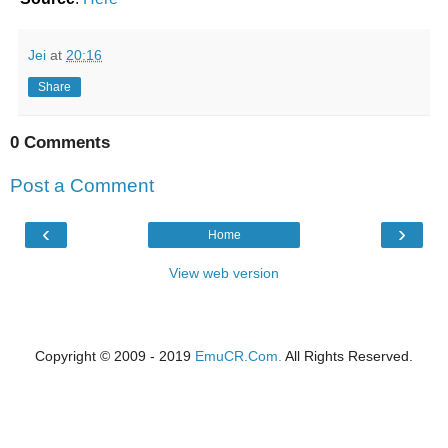
Jei
at
20:16
Share
0 Comments
Post a Comment
‹
›
Home
View web version
Copyright © 2009 - 2019
EmuCR.Com.
All Rights Reserved.