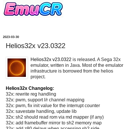
2023-03-30
Helios32x v23.0322
Helios32x v23.0322
is released. A Sega 32x
emulator, written in Java. Most of the emulator
infrastructure is borrowed from the helios
project.
Helios32x Changelog:
32x: rewrite reg handling
32x: pwm, support l/r channel mapping
32x: pwm, fix init value for the interrupt counter
32x: savestate handling, update lib
32x: sh2 should read rom via md mapper (if any)
32x: add framebuffer mirror to sh2 memory map
32x: add z80 delays when accessing sh2 side