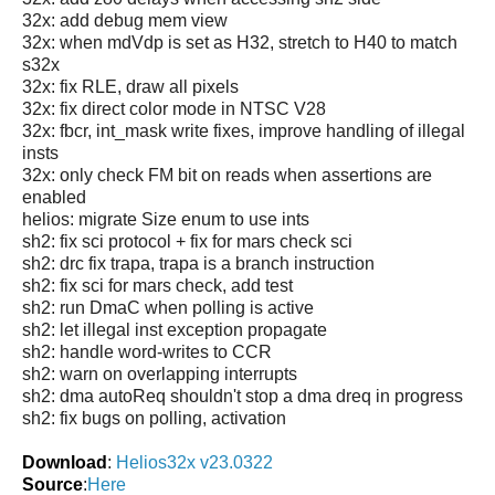
32x: add debug mem view
32x: when mdVdp is set as H32, stretch to H40 to match
s32x
32x: fix RLE, draw all pixels
32x: fix direct color mode in NTSC V28
32x: fbcr, int_mask write fixes, improve handling of illegal
insts
32x: only check FM bit on reads when assertions are
enabled
helios: migrate Size enum to use ints
sh2: fix sci protocol + fix for mars check sci
sh2: drc fix trapa, trapa is a branch instruction
sh2: fix sci for mars check, add test
sh2: run DmaC when polling is active
sh2: let illegal inst exception propagate
sh2: handle word-writes to CCR
sh2: warn on overlapping interrupts
sh2: dma autoReq shouldn't stop a dma dreq in progress
sh2: fix bugs on polling, activation
Download
:
Helios32x v23.0322
Source
:
Here