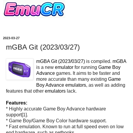
2023-03-27
mGBA Git (2023/03/27)
mGBA Git (2023/03/27)
is compiled.
mGBA
is a new
emulator
for running
Game Boy
Advance
games. It aims to be faster and
more accurate than many existing
Game
Boy Advance
emulators
, as well as adding
features that other
emulators
lack.
Features:
* Highly accurate Game Boy Advance hardware
support[1].
* Game Boy/Game Boy Color hardware support.
* Fast emulation. Known to run at full speed even on low
end hardware, such as netbooks.