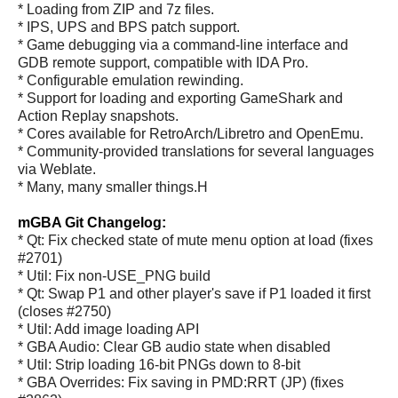
* Loading from ZIP and 7z files.
* IPS, UPS and BPS patch support.
* Game debugging via a command-line interface and
GDB remote support, compatible with IDA Pro.
* Configurable emulation rewinding.
* Support for loading and exporting GameShark and
Action Replay snapshots.
* Cores available for RetroArch/Libretro and OpenEmu.
* Community-provided translations for several languages
via Weblate.
* Many, many smaller things.H
mGBA Git Changelog:
* Qt: Fix checked state of mute menu option at load (fixes
#2701)
* Util: Fix non-USE_PNG build
* Qt: Swap P1 and other player's save if P1 loaded it first
(closes #2750)
* Util: Add image loading API
* GBA Audio: Clear GB audio state when disabled
* Util: Strip loading 16-bit PNGs down to 8-bit
* GBA Overrides: Fix saving in PMD:RRT (JP) (fixes