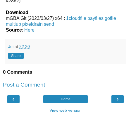
#2862)
Download
:
mGBA Git (2023/03/27) x64 :
1cloudfile
bayfiles
gofile
multiup
pixeldrain
send
Source
:
Here
Jei
at
22:20
Share
0 Comments
Post a Comment
‹
›
Home
View web version