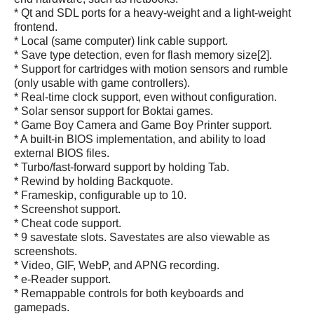
* Qt and SDL ports for a heavy-weight and a light-weight
frontend.
* Local (same computer) link cable support.
* Save type detection, even for flash memory size[2].
* Support for cartridges with motion sensors and rumble
(only usable with game controllers).
* Real-time clock support, even without configuration.
* Solar sensor support for Boktai games.
* Game Boy Camera and Game Boy Printer support.
* A built-in BIOS implementation, and ability to load
external BIOS files.
* Turbo/fast-forward support by holding Tab.
* Rewind by holding Backquote.
* Frameskip, configurable up to 10.
* Screenshot support.
* Cheat code support.
* 9 savestate slots. Savestates are also viewable as
screenshots.
* Video, GIF, WebP, and APNG recording.
* e-Reader support.
* Remappable controls for both keyboards and
gamepads.