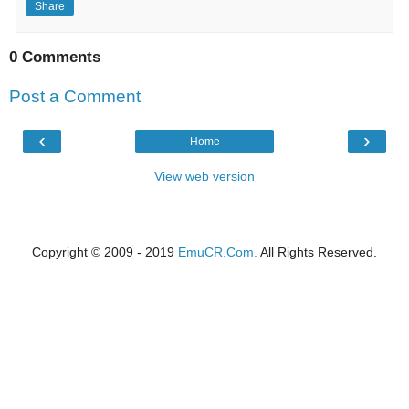
Share
0 Comments
Post a Comment
‹
›
Home
View web version
Copyright © 2009 - 2019
EmuCR.Com.
All Rights Reserved.