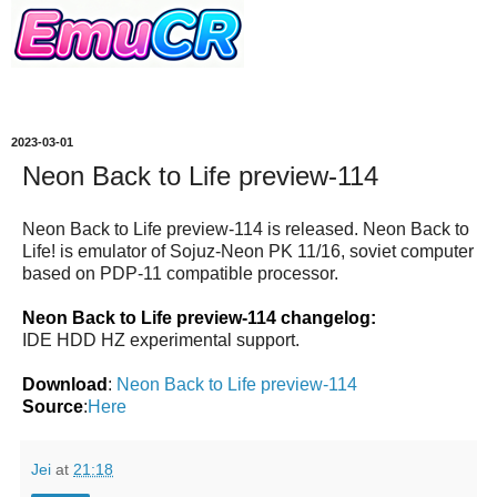
2023-03-01
Neon Back to Life preview-114
Neon Back to Life preview-114 is released. Neon Back to
Life! is emulator of Sojuz-Neon PK 11/16, soviet computer
based on PDP-11 compatible processor.
Neon Back to Life preview-114 changelog:
IDE HDD HZ experimental support.
Download
:
Neon Back to Life preview-114
Source
:
Here
Jei
at
21:18