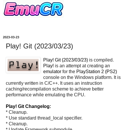
2023-03-23
Play! Git (2023/03/23)
Play! Git (2023/03/23)
is compiled.
Play!
is an attempt at creating an
emulator
for the
PlayStation 2 (PS2)
console on the Windows platform. It is
currently written in C/C++. It uses an instruction
caching/recompilation scheme to achieve better
performance while emulating the CPU.
Play! Git Changelog:
* Cleanup.
* Use standard thread_local specifier.
* Cleanup.
* Update Framework submodule.