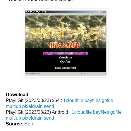
Download
:
Play! Git (2023/03/23) x64 :
1cloudfile
bayfiles
gofile
multiup
pixeldrain
send
Play! Git (2023/03/23) Android :
1cloudfile
bayfiles
gofile
multiup
pixeldrain
send
Source
:
Here