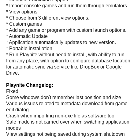
* Import console games and run them through emulators.
* View options
* Choose from 3 different view options.
* Custom games
* Add any game or program with custom launch options.
* Automatic Update
* Application automatically updates to new version.
* Portable installation
* Run Playnite without need to install, with ability to run
from any place, with option to configure database location
for automatic sync via service like DropBox or Google
Drive.
Playnite Changelog:
Fixed:
Some windows don't remember last position and size
Various issues related to metadata download from game
edit dialog
Crash when importing non-exe file as software tool
Safe mode is not carried over when switching application
modes
View settings not being saved during system shutdown