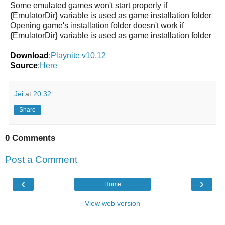
Some emulated games won't start properly if
{EmulatorDir} variable is used as game installation folder
Opening game's installation folder doesn't work if
{EmulatorDir} variable is used as game installation folder
Download
:
Playnite v10.12
Source
:
Here
Jei
at
20:32
Share
0 Comments
Post a Comment
‹
›
Home
View web version