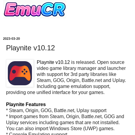
2023-03-20
Playnite v10.12
Playnite v10.12
is released. Open source
video game library manager and launcher
with support for 3rd party libraries like
Steam, GOG, Origin, Battle.net and Uplay.
Including game emulation support,
providing one unified interface for your games.
Playnite Features
* Steam, Origin, GOG, Battle.net, Uplay support
* Import games from Steam, Origin, Battle.net, GOG and
Uplay services including games that are not installed.
You can also import Windows Store (UWP) games.
* Console Emulation support