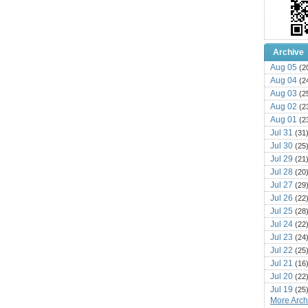
Archive
Aug 05
(2
Aug 04
(2
Aug 03
(2
Aug 02
(2
Aug 01
(2
Jul 31
(31
Jul 30
(25
Jul 29
(21
Jul 28
(20
Jul 27
(29
Jul 26
(22
Jul 25
(28
Jul 24
(22
Jul 23
(24
Jul 22
(25
Jul 21
(16
Jul 20
(22
Jul 19
(25
More Archi
Jul 18
(16