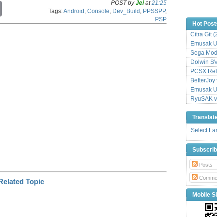
POST by
Jei
at
21:25
C
Tags:
Android
,
Console
,
Dev_Build
,
PPSSPP
,
o
PSP
p
Hot Post
y
Citra Git 
L
Emusak UI
i
n
Sega Mode
k
Dolwin S
PCSX Relo
BetterJoy 
Emusak UI
RyuSAK v
Translat
Select L
Subscri
Posts
Comme
Mobile Si