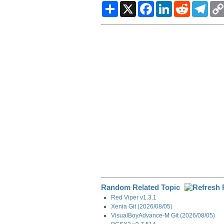
S
X
F
L
R
T
h
a
i
e
e
a
c
n
d
l
r
e
k
d
e
e
b
e
i
g
o
d
t
r
o
I
a
k
n
m
Random Related Topic
Red Viper v1.3.1
Xenia Git (2026/08/05)
VisualBoyAdvance-M Git (2026/08/05)