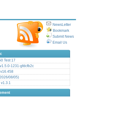
NewsLetter
Bookmark
Submit News
Email Us
ic
.50 Test 17
1.5.0-1231-gfdcfb2c
 v16.458
2026/08/05)
 v1.3.1
sement