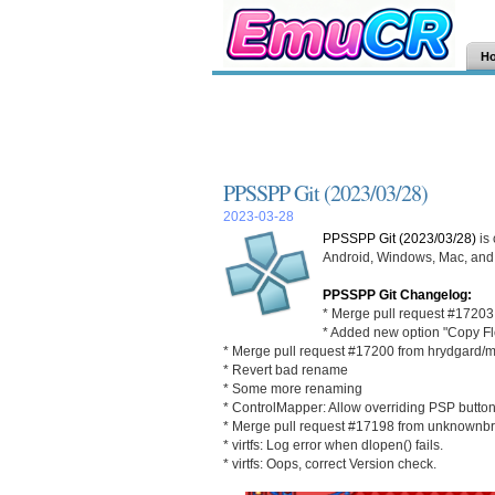
H
PPSSPP Git (2023/03/28)
2023-03-28
PPSSPP Git (2023/03/28)
is
Android, Windows, Mac, and L
PPSSPP Git Changelog:
* Merge pull request #1720
* Added new option "Copy Fl
* Merge pull request #17200 from hrydgard/
* Revert bad rename
* Some more renaming
* ControlMapper: Allow overriding PSP button
* Merge pull request #17198 from unknownbr
* virtfs: Log error when dlopen() fails.
* virtfs: Oops, correct Version check.