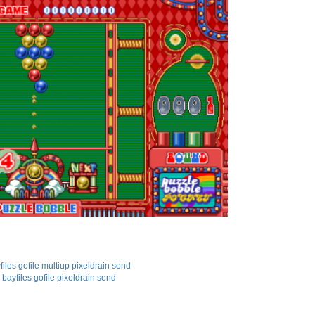
files
gofile
multiup
pixeldrain
send
bayfiles
gofile
pixeldrain
send