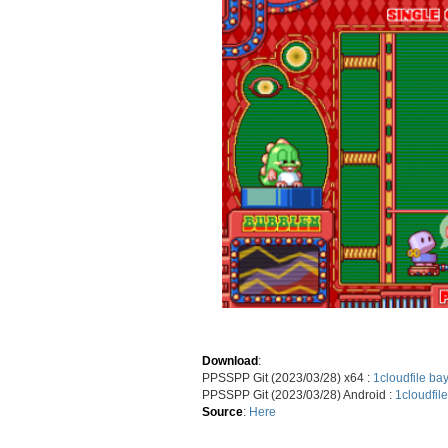
Download
:
PPSSPP Git (2023/03/28) x64 :
1cloudfile
bay
PPSSPP Git (2023/03/28) Android :
1cloudfile
Source
:
Here