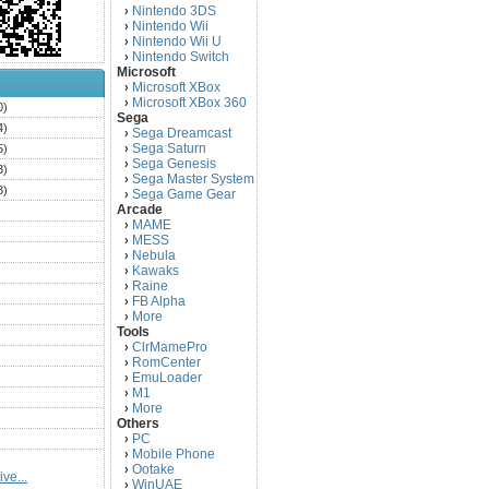
Nintendo 3DS
›
Nintendo Wii
›
Nintendo Wii U
›
Nintendo Switch
›
Microsoft
Microsoft XBox
›
Microsoft XBox 360
›
0)
Sega
4)
Sega Dreamcast
›
Sega Saturn
5)
›
Sega Genesis
›
3)
Sega Master System
›
3)
Sega Game Gear
›
Arcade
)
MAME
›
)
MESS
›
)
Nebula
›
Kawaks
›
)
Raine
›
)
FB Alpha
›
)
More
›
Tools
)
ClrMamePro
›
)
RomCenter
›
)
EmuLoader
›
M1
›
)
More
›
)
Others
PC
)
›
Mobile Phone
›
)
Ootake
›
ve...
)
WinUAE
›