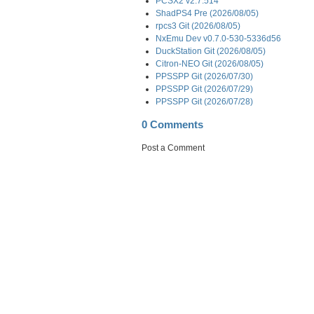
PCSX2 v2.7.514
ShadPS4 Pre (2026/08/05)
rpcs3 Git (2026/08/05)
NxEmu Dev v0.7.0-530-5336d56
DuckStation Git (2026/08/05)
Citron-NEO Git (2026/08/05)
PPSSPP Git (2026/07/30)
PPSSPP Git (2026/07/29)
PPSSPP Git (2026/07/28)
0 Comments
Post a Comment