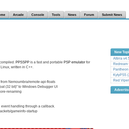
ome
Arcade
Console
Tools
News
Forum
Submit News
New Top
Altirra v4
 compiled.
PPSSPP
is a fast and portable
PSP
emulator
for
Redream v
inux, written in C++.
Pantheon
KytyPS5 (
Red Viper
3 from Nemoumbra/remote-api-floats
oat (32 bit)" to Windows Debugger UI
Adverti
more-renaming
 event handling through a callback.
ackets/gameinfo-startup