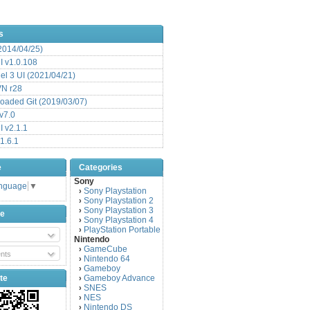
s
(2014/04/25)
 v1.0.108
l 3 UI (2021/04/21)
VN r28
aded Git (2019/03/07)
v7.0
 v2.1.1
1.6.1
e
Categories
Sony
anguage
▼
Sony Playstation
›
Sony Playstation 2
›
Sony Playstation 3
›
be
Sony Playstation 4
›
PlayStation Portable
›
Nintendo
GameCube
›
nts
Nintendo 64
›
Gameboy
›
te
Gameboy Advance
›
SNES
›
NES
›
Nintendo DS
›