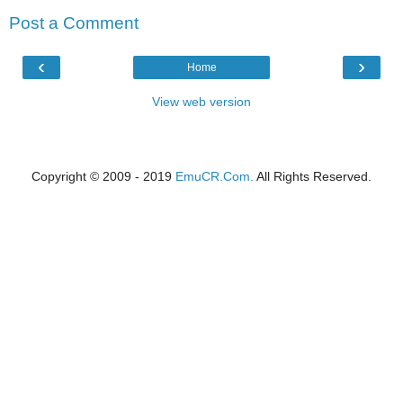
Post a Comment
‹
›
Home
View web version
Copyright © 2009 - 2019
EmuCR.Com.
All Rights Reserved.