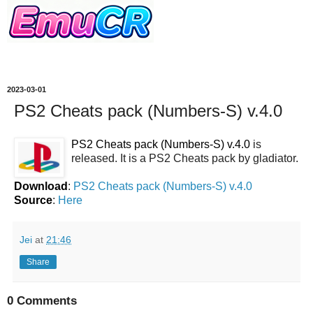
2023-03-01
PS2 Cheats pack (Numbers-S) v.4.0
PS2 Cheats pack (Numbers-S) v.4.0
is
released. It is a PS2 Cheats pack by gladiator.
Download
:
PS2 Cheats pack (Numbers-S) v.4.0
Source
:
Here
Jei
at
21:46
Share
0 Comments