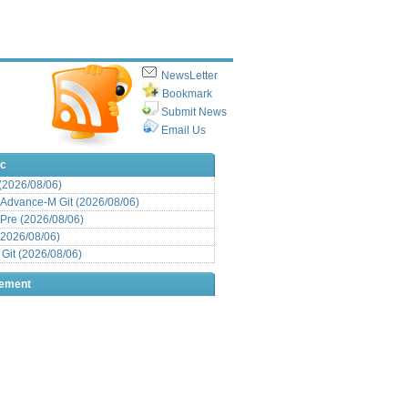
NewsLetter
Bookmark
Submit News
Email Us
ic
 (2026/08/06)
Advance-M Git (2026/08/06)
Pre (2026/08/06)
(2026/08/06)
it (2026/08/06)
sement