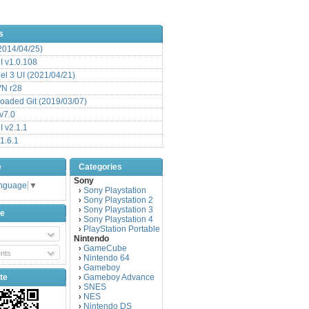
s
(2014/04/25)
 v1.0.108
l 3 UI (2021/04/21)
VN r28
aded Git (2019/03/07)
v7.0
 v2.1.1
1.6.1
e
Categories
Sony
anguage
▼
Sony Playstation
›
Sony Playstation 2
›
Sony Playstation 3
›
be
Sony Playstation 4
›
PlayStation Portable
›
Nintendo
GameCube
›
nts
Nintendo 64
›
Gameboy
›
te
Gameboy Advance
›
SNES
›
NES
›
Nintendo DS
›