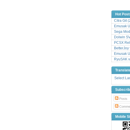
Hot Post
Citra Git 
Emusak UI
Sega Mode
Dolwin S
PCSX Relo
BetterJoy 
Emusak UI
RyuSAK v
Translat
Select L
Subscri
Posts
Comme
Mobile Si