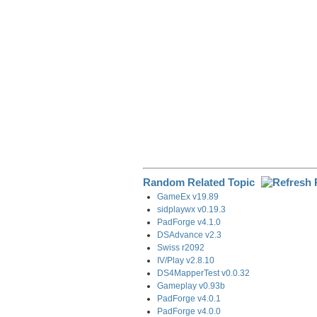
k
n
m
Random Related Topic
GameEx v19.89
sidplaywx v0.19.3
PadForge v4.1.0
DSAdvance v2.3
Swiss r2092
IV/Play v2.8.10
DS4MapperTest v0.0.32
Gameplay v0.93b
PadForge v4.0.1
PadForge v4.0.0