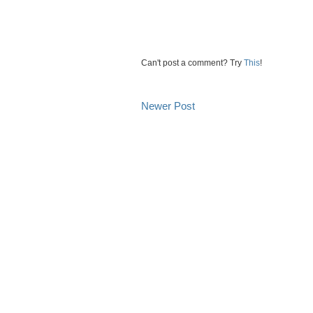
Can't post a comment? Try
This
!
Newer Post