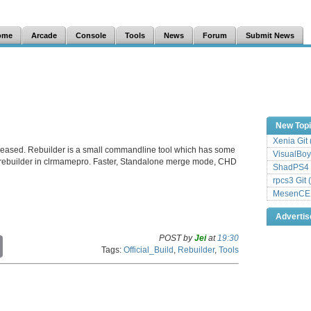
ome
Arcade
Console
Tools
News
Forum
Submit News
New Top
Xenia Git
leased. Rebuilder is a small commandline tool which has some
VisualBoy
rebuilder in clrmamepro. Faster, Standalone merge mode, CHD
ShadPS4 
rpcs3 Git 
MesenCE G
Adverti
POST by
Jei
at
19:30
C
Tags:
Official_Build
,
Rebuilder
,
Tools
o
p
y
L
i
n