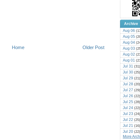
Archive
Aug 06
(1
Aug 05
(2
Aug 04
(2
Home
Older Post
Aug 03
(2
Aug 02
(2
Aug 01
(2
Jul 31
(31
Jul 30
(25
Jul 29
(21
Jul 28
(20
Jul 27
(29
Jul 26
(22
Jul 25
(28
Jul 24
(22
Jul 23
(24
Jul 22
(25
Jul 21
(16
Jul 20
(22
More Archi
Jul 19
(25