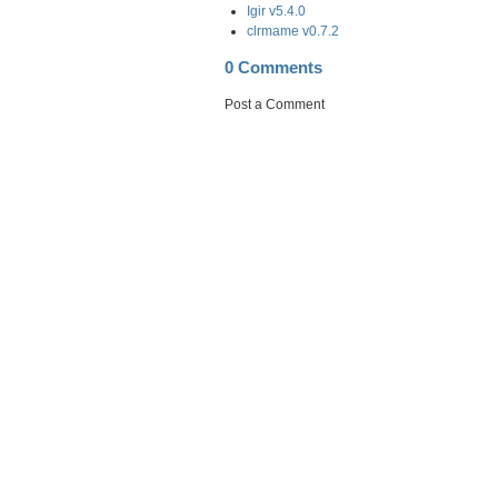
Igir v5.4.0
clrmame v0.7.2
0 Comments
Post a Comment