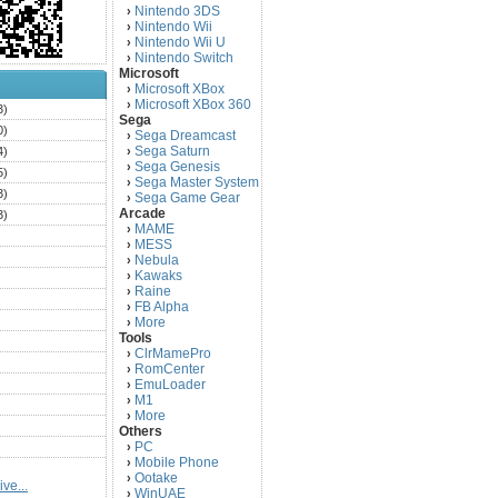
Nintendo 3DS
›
Nintendo Wii
›
Nintendo Wii U
›
Nintendo Switch
›
Microsoft
Microsoft XBox
›
Microsoft XBox 360
›
3)
Sega
0)
Sega Dreamcast
›
Sega Saturn
4)
›
Sega Genesis
›
5)
Sega Master System
›
3)
Sega Game Gear
›
Arcade
3)
MAME
›
)
MESS
›
)
Nebula
›
Kawaks
›
)
Raine
›
)
FB Alpha
›
)
More
›
Tools
)
ClrMamePro
›
)
RomCenter
›
)
EmuLoader
›
M1
›
)
More
›
)
Others
PC
)
›
Mobile Phone
›
)
Ootake
›
ve...
)
WinUAE
›