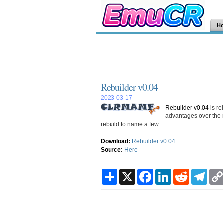
H
Rebuilder v0.04
2023-03-17
Rebuilder v0.04
is re
advantages over the 
rebuild to name a few.
Download:
Rebuilder v0.04
Source:
Here
S
X
F
L
R
T
h
a
i
e
e
a
c
n
d
l
r
e
k
d
e
e
b
e
i
g
o
d
t
r
o
I
a