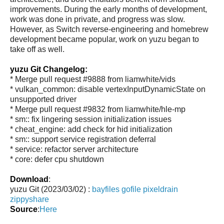
improvements. During the early months of development,
work was done in private, and progress was slow.
However, as Switch reverse-engineering and homebrew
development became popular, work on yuzu began to
take off as well.
yuzu Git Changelog:
* Merge pull request #9888 from liamwhite/vids
* vulkan_common: disable vertexInputDynamicState on
unsupported driver
* Merge pull request #9832 from liamwhite/hle-mp
* sm:: fix lingering session initialization issues
* cheat_engine: add check for hid initialization
* sm:: support service registration deferral
* service: refactor server architecture
* core: defer cpu shutdown
Download
:
yuzu Git (2023/03/02) :
bayfiles
gofile
pixeldrain
zippyshare
Source
:
Here