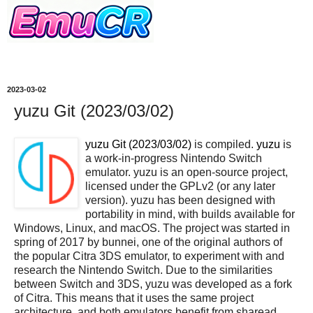
2023-03-02
yuzu Git (2023/03/02)
yuzu Git (2023/03/02)
is compiled.
yuzu
is
a work-in-progress Nintendo Switch
emulator. yuzu is an open-source project,
licensed under the GPLv2 (or any later
version). yuzu has been designed with
portability in mind, with builds available for
Windows, Linux, and macOS. The project was started in
spring of 2017 by bunnei, one of the original authors of
the popular Citra 3DS emulator, to experiment with and
research the Nintendo Switch. Due to the similarities
between Switch and 3DS, yuzu was developed as a fork
of Citra. This means that it uses the same project
architecture, and both emulators benefit from sharead